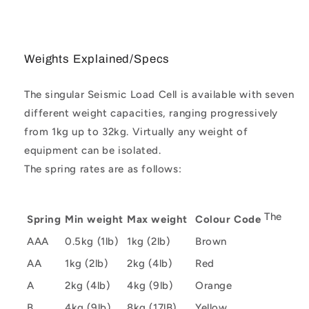
Weights Explained/Specs
The singular Seismic Load Cell is available with seven
different weight capacities, ranging progressively
from 1kg up to 32kg. Virtually any weight of
equipment can be isolated.
The spring rates are as follows:
The
Spring
Min weight
Max weight
Colour Code
AAA
0.5kg (1lb)
1kg (2lb)
Brown
AA
1kg (2lb)
2kg (4lb)
Red
A
2kg (4lb)
4kg (9lb)
Orange
B
4kg (9lb)
8kg (17lB)
Yellow