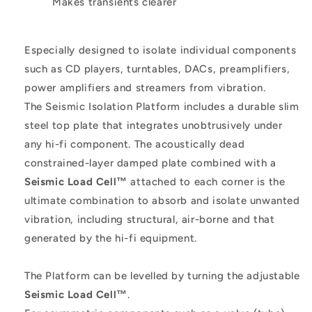
Makes transients clearer
Especially designed to isolate individual components
such as CD players, turntables, DACs, preamplifiers,
power amplifiers and streamers from vibration.
The Seismic Isolation Platform includes a durable slim
steel top plate that integrates unobtrusively under
any hi-fi component. The acoustically dead
constrained-layer damped plate combined with a
Seismic Load Cell™
attached to each corner is the
ultimate combination to absorb and isolate unwanted
vibration, including structural, air-borne and that
generated by the hi-fi equipment.
The Platform can be levelled by turning the adjustable
Seismic Load Cell™
.