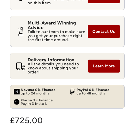
on this item
Multi-Award Winning
Advice
Contact Us
Talk to our team to make sure
you get your purchase right
the first time around.
Delivery Information
All the details you need to
Learn More
know about shipping your
order!
Novuna 0% Finance
PayPal 0% Finance
up to 24 months
up to 48 months
Klarna 3 x Finance
Pay in 3 install.
Regular
£725.00
price