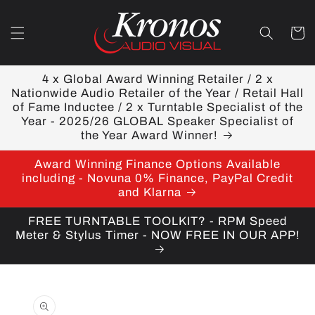
Skip to
content
Cart
4 x Global Award Winning Retailer / 2 x
Nationwide Audio Retailer of the Year / Retail Hall
of Fame Inductee / 2 x Turntable Specialist of the
Year - 2025/26 GLOBAL Speaker Specialist of
the Year Award Winner!
Award Winning Finance Options Available
including - Novuna 0% Finance, PayPal Credit
and Klarna
FREE TURNTABLE TOOLKIT? - RPM Speed
Meter & Stylus Timer - NOW FREE IN OUR APP!
Skip to
product
information