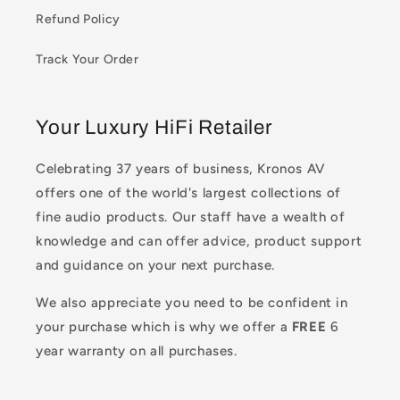
Refund Policy
Track Your Order
Your Luxury HiFi Retailer
Celebrating 37 years of business, Kronos AV
offers one of the world's largest collections of
fine audio products. Our staff have a wealth of
knowledge and can offer advice, product support
and guidance on your next purchase.
We also appreciate you need to be confident in
your purchase which is why we offer a
FREE
6
year warranty on all purchases.