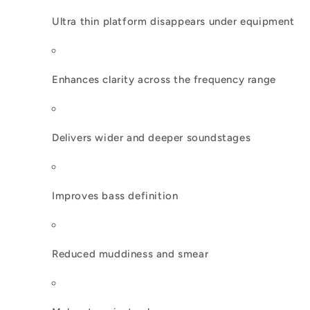
Ultra thin platform disappears under equipment
Enhances clarity across the frequency range
Delivers wider and deeper soundstages
Improves bass definition
Reduced muddiness and smear