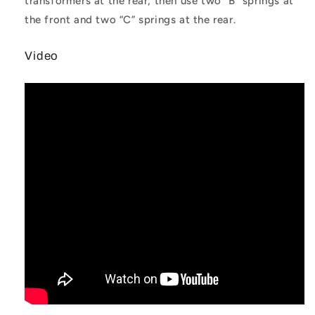
transformers at the rear, then use two “B” springs at
the front and two “C” springs at the rear.
Video