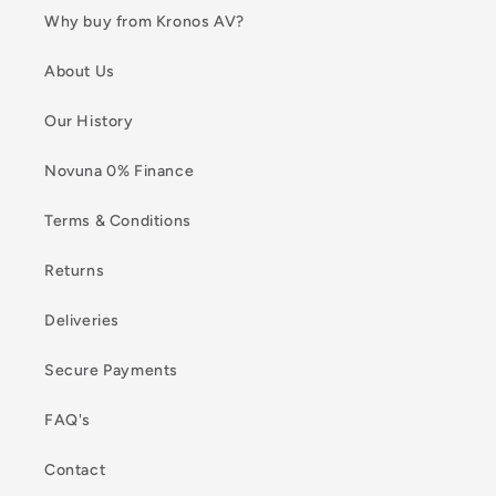
Why buy from Kronos AV?
About Us
Our History
Novuna 0% Finance
Terms & Conditions
Returns
Deliveries
Secure Payments
FAQ's
Contact