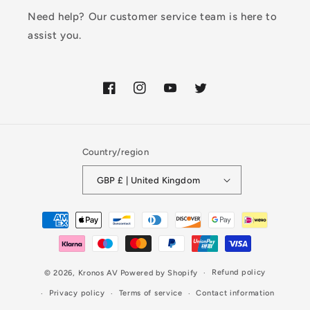
Need help? Our customer service team is here to
assist you.
Facebook
Instagram
YouTube
Twitter
Country/region
GBP £ | United Kingdom
Payment
methods
Refund policy
© 2026,
Kronos AV
Powered by Shopify
Privacy policy
Terms of service
Contact information