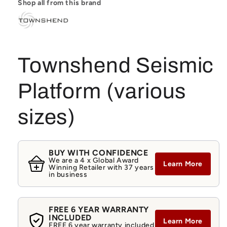
Shop all from this brand
Townshend Seismic
Platform (various
sizes)
BUY WITH CONFIDENCE
We are a 4 x Global Award
Learn More
Winning Retailer with 37 years
in business
FREE 6 YEAR WARRANTY
INCLUDED
Learn More
FREE 6 year warranty included