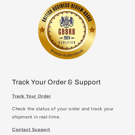
Track Your Order & Support
Track Your Order
Check the status of your order and track your
shipment in real-time.
Contact Support