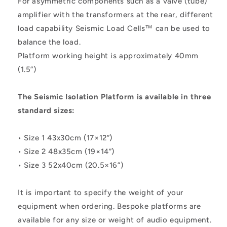
For asymmetric components such as a valve (tube)
amplifier with the transformers at the rear, different
load capability Seismic Load Cells™ can be used to
balance the load.
Platform working height is approximately 40mm
(1.5”)
The Seismic Isolation Platform is available in three
standard sizes:
• Size 1 43x30cm (17×12”)
• Size 2 48x35cm (19×14”)
• Size 3 52x40cm (20.5×16”)
It is important to specify the weight of your
equipment when ordering. Bespoke platforms are
available for any size or weight of audio equipment.