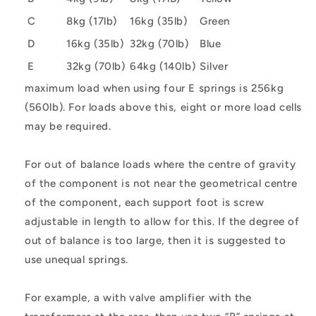
C
8kg (17lb)
16kg (35lb)
Green
D
16kg (35lb)
32kg (70lb)
Blue
E
32kg (70lb)
64kg (140lb)
Silver
maximum load when using four E springs is 256kg
(560lb). For loads above this, eight or more load cells
may be required.
For out of balance loads where the centre of gravity
of the component is not near the geometrical centre
of the component, each support foot is screw
adjustable in length to allow for this. If the degree of
out of balance is too large, then it is suggested to
use unequal springs.
For example, a with valve amplifier with the