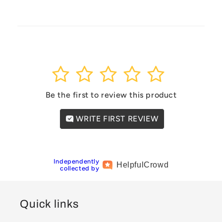
1
2
3
4
5
Be the first to review this product
WRITE FIRST REVIEW
Independently
Helpful
Crowd
collected by
Quick links