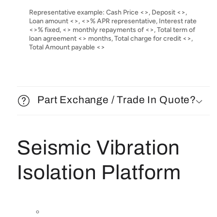
Representative example: Cash Price <>, Deposit <>,
Loan amount <>, <>% APR representative, Interest rate
<>% fixed, <> monthly repayments of <>, Total term of
loan agreement <> months, Total charge for credit <>,
Total Amount payable <>
Part Exchange / Trade In Quote?
Seismic Vibration
Isolation Platform