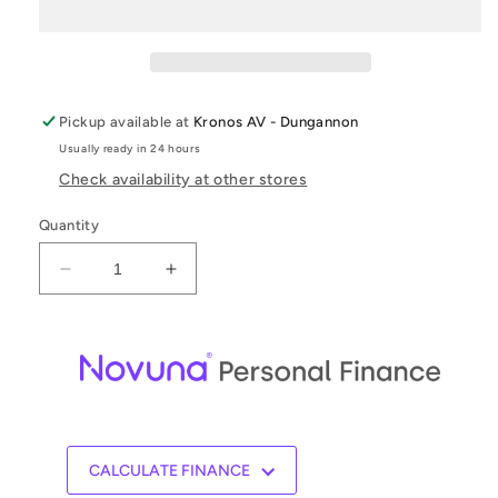
Pickup available at
Kronos AV - Dungannon
Usually ready in 24 hours
Check availability at other stores
Quantity
Decrease
Increase
quantity
quantity
for
for
Townshend
Townshend
Seismic
Seismic
Platform
Platform
(various
(various
sizes)
sizes)
CALCULATE FINANCE