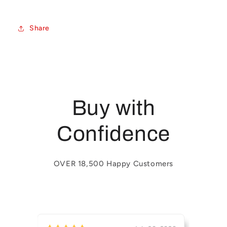
Share
Buy with
Confidence
OVER 18,500 Happy Customers