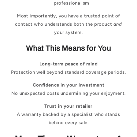
professionalism
Most importantly, you have a trusted point of
contact who understands both the product
and
your system.
What This Means for You
Long-term peace of mind
Protection well beyond standard coverage periods.
Confidence in your investment
No unexpected costs undermining your enjoyment.
Trust in your retailer
A warranty backed by a specialist who stands
behind every sale.