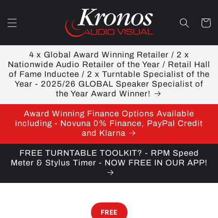
Skip to
content
Cart
4 x Global Award Winning Retailer / 2 x
Nationwide Audio Retailer of the Year / Retail Hall
of Fame Inductee / 2 x Turntable Specialist of the
Year - 2025/26 GLOBAL Speaker Specialist of
the Year Award Winner!
Award Winning Finance Options Available
including - Novuna 0% Finance, PayPal Credit
and Klarna
FREE TURNTABLE TOOLKIT? - RPM Speed
Meter & Stylus Timer - NOW FREE IN OUR APP!
FREE