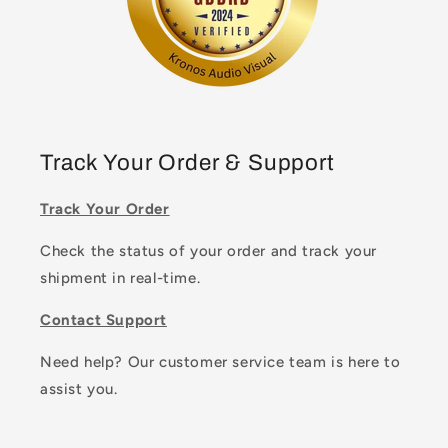
Track Your Order & Support
Track Your Order
Check the status of your order and track your
shipment in real-time.
Contact Support
Need help? Our customer service team is here to
assist you.