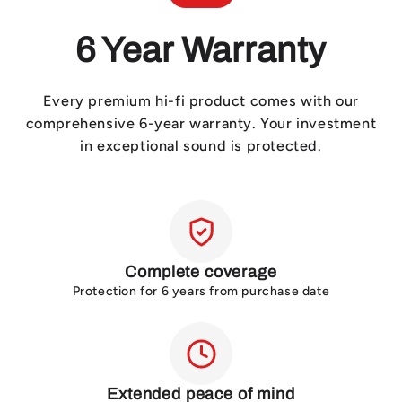
6 Year Warranty
Every premium hi-fi product comes with our
comprehensive 6-year warranty. Your investment
in exceptional sound is protected.
Complete coverage
Protection for 6 years from purchase date
Extended peace of mind