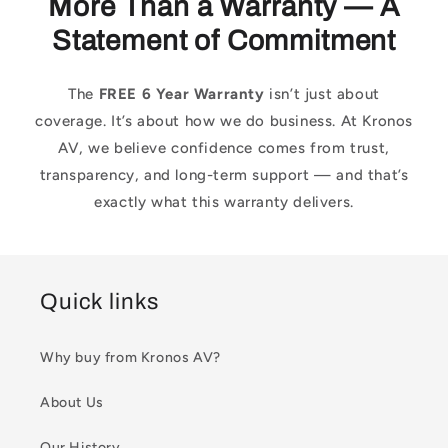
More Than a Warranty — A
Statement of Commitment
The
FREE 6 Year Warranty
isn’t just about
coverage. It’s about how we do business. At Kronos
AV, we believe confidence comes from trust,
transparency, and long-term support — and that’s
exactly what this warranty delivers.
Quick links
Why buy from Kronos AV?
About Us
Our History