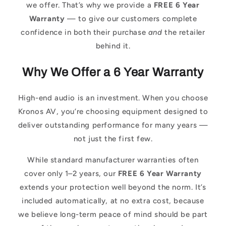
we offer. That’s why we provide a
FREE 6 Year
Warranty
— to give our customers complete
confidence in both their purchase
and
the retailer
behind it.
Why We Offer a 6 Year Warranty
High-end audio is an investment. When you choose
Kronos AV, you’re choosing equipment designed to
deliver outstanding performance for many years —
not just the first few.
While standard manufacturer warranties often
cover only 1–2 years, our
FREE 6 Year Warranty
extends your protection well beyond the norm. It’s
included automatically, at no extra cost, because
we believe long-term peace of mind should be part