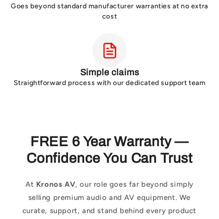
Goes beyond standard manufacturer warranties at no extra
cost
Simple claims
Straightforward process with our dedicated support team
FREE 6 Year Warranty —
Confidence You Can Trust
At
Kronos AV
, our role goes far beyond simply
selling premium audio and AV equipment. We
curate, support, and stand behind every product