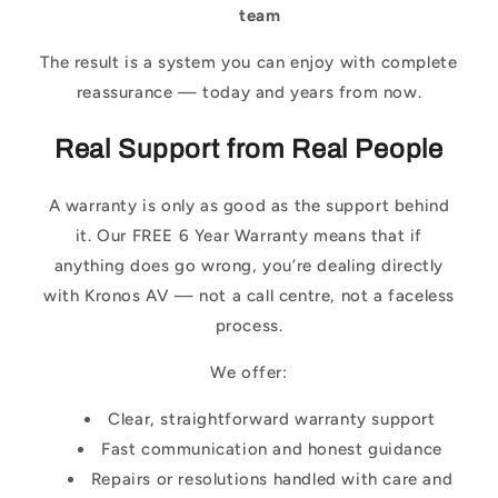
team
The result is a system you can enjoy with complete
reassurance — today and years from now.
Real Support from Real People
A warranty is only as good as the support behind
it. Our FREE 6 Year Warranty means that if
anything does go wrong, you’re dealing directly
with Kronos AV — not a call centre, not a faceless
process.
We offer:
Clear, straightforward warranty support
Fast communication and honest guidance
Repairs or resolutions handled with care and