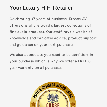
Your Luxury HiFi Retailer
Celebrating 37 years of business, Kronos AV
offers one of the world's largest collections of
fine audio products. Our staff have a wealth of
knowledge and can offer advice, product support
and guidance on your next purchase.
We also appreciate you need to be confident in
your purchase which is why we offer a
FREE
6
year warranty on all purchases.