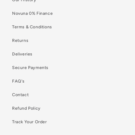
Novuna 0% Finance
Terms & Conditions
Returns
Deliveries
Secure Payments
FAQ's
Contact
Refund Policy
Track Your Order