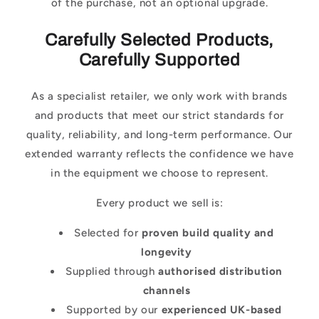
of the purchase, not an optional upgrade.
Carefully Selected Products,
Carefully Supported
As a specialist retailer, we only work with brands
and products that meet our strict standards for
quality, reliability, and long-term performance. Our
extended warranty reflects the confidence we have
in the equipment we choose to represent.
Every product we sell is:
Selected for
proven build quality and
longevity
Supplied through
authorised distribution
channels
Supported by our
experienced UK-based