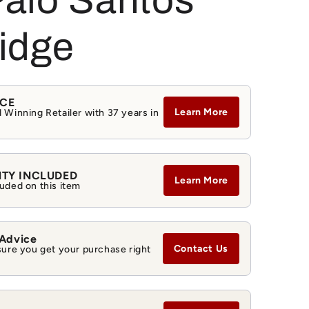
alo Santos
g
i
idge
o
n
NCE
Learn More
 Winning Retailer with 37 years in
NTY INCLUDED
Learn More
uded on this item
 Advice
Contact Us
sure you get your purchase right