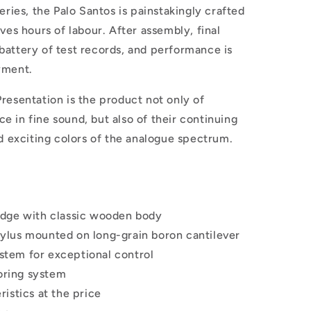
eries, the Palo Santos is painstakingly crafted
ves hours of labour. After assembly, final
battery of test records, and performance is
yment.
resentation is the product not only of
 in fine sound, but also of their continuing
nd exciting colors of the analogue spectrum.
idge with classic wooden body
ylus mounted on long-grain boron cantilever
stem for exceptional control
oring system
ristics at the price