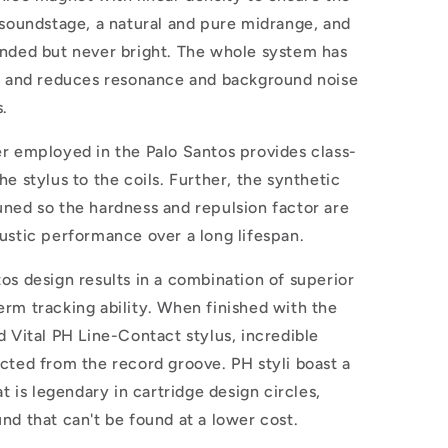
 soundstage, a natural and pure midrange, and
ended but never bright. The whole system has
ty and reduces resonance and background noise
s.
er employed in the Palo Santos provides class-
e stylus to the coils. Further, the synthetic
uned so the hardness and repulsion factor are
oustic performance over a long lifespan.
os design results in a combination of superior
rm tracking ability. When finished with the
d Vital PH Line-Contact stylus, incredible
cted from the record groove. PH styli boast a
at is legendary in cartridge design circles,
nd that can't be found at a lower cost.