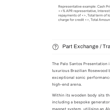
Representative example: Cash Pri
<>% APR representative, Interest
repayments of <>, Total term of 
charge for credit <>, Total Amou
Part Exchange / Tr
The Palo Santos Presentation i
luxurious Brazilian Rosewood b
exceptional sonic performance
high-end arena.
Within its wooden body sits th
including a bespoke generator
magnet system, utilising an Al