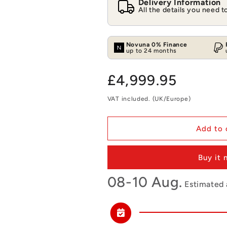
Delivery Information
All the details you need 
Novuna 0% Finance
up to 24 months
Regular
£4,999.95
price
VAT included. (UK/Europe)
Add to 
Buy it
08-10 Aug.
Estimated a