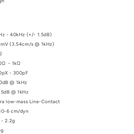
gn
Hz - 40kHz (+/- 1.5dB)
5mV (3.54cm/s @ 1kHz)
Ω
0Ω - 1kΩ
0pX - 300pF
0dB @ 1kHz
.5dB @ 1kHz
tra low-mass Line-Contact
10-6 cm/dyn
 - 2.2g
0g