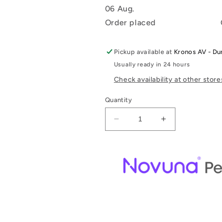
06 Aug.
Order placed
Pickup available at
Kronos AV - D
Usually ready in 24 hours
Check availability at other store
Quantity
Decrease
Increase
quantity
quantity
for
for
Sumiko
Sumiko
Palo
Palo
Santos
Santos
MC
MC
Cartridge
Cartridge