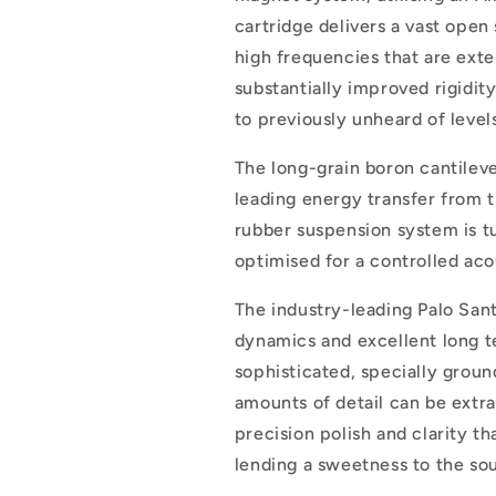
cartridge delivers a vast open
high frequencies that are ext
substantially improved rigidi
to previously unheard of level
The long-grain boron cantilev
leading energy transfer from th
rubber suspension system is t
optimised for a controlled ac
The industry-leading Palo Sant
dynamics and excellent long te
sophisticated, specially groun
amounts of detail can be extra
precision polish and clarity th
lending a sweetness to the sou