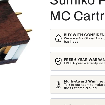
Sumiko P
MC Cartr
BUY WITH CONFIDE
We are a 4 x Global Award
business
FREE 6 YEAR WARRA
FREE 6 year warranty incl
Multi-Award Winning
Talk to our team to make 
the first time around.