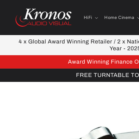
Skip to
content
HiFi
Home Cinema
4 x Global Award Winning Retailer / 2 x Natio
Year - 202
Award Winning Finance Op
FREE TURNTABLE TOOL
Skip to
product
information