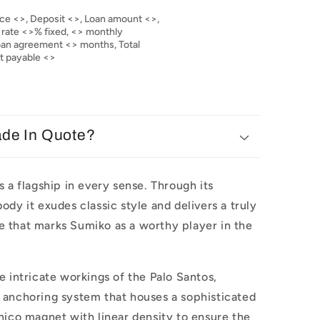
ce <>, Deposit <>, Loan amount <>,
 rate <>% fixed, <> monthly
loan agreement <> months, Total
nt payable <>
ade In Quote?
s a flagship in every sense. Through its
ody it exudes classic style and delivers a truly
 that marks Sumiko as a worthy player in the
e intricate workings of the Palo Santos,
 anchoring system that houses a sophisticated
nico magnet with linear density to ensure the