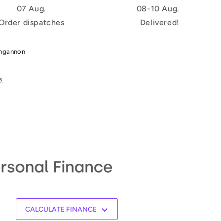
07 Aug.
08-10 Aug.
Order dispatches
Delivered!
ungannon
s
CALCULATE FINANCE