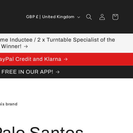
Log
C
Cart
GBP £ | United Kingdom
in
o
u
ame Inductee / 2 x Turntable Specialist of the
 Winner!
n
ayPal Credit and Klarna
t
W FREE IN OUR APP!
r
y
/
his brand
r
e