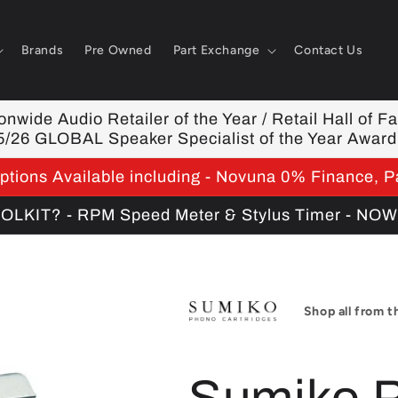
Brands
Pre Owned
Part Exchange
Contact Us
nwide Audio Retailer of the Year / Retail Hall of F
5/26 GLOBAL Speaker Specialist of the Year Award
tions Available including - Novuna 0% Finance, P
KIT? - RPM Speed Meter & Stylus Timer - NO
Shop all from t