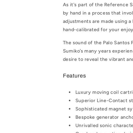
As it's part of the Reference S
by hand in a process that invol
adjustments are made using a 
hand-calibrated for your enjo
The sound of the Palo Santos P
Sumiko’s many years experience
desire to reveal the vibrant a
Features
Luxury moving coil cartr
Superior Line-Contact st
Sophisticated magnet sy
Bespoke generator anch
Unrivalled sonic characte