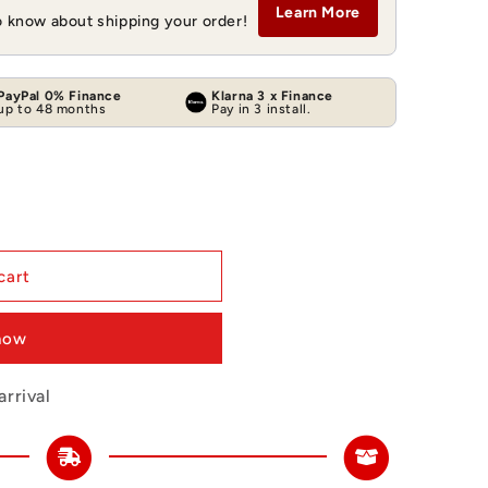
Learn More
to know about shipping your order!
PayPal 0% Finance
Klarna 3 x Finance
up to 48 months
Pay in 3 install.
cart
 now
rrival