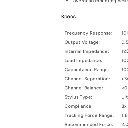
Overhead mounting desi
Specs
Frequency Response:
10
Output Voltage:
0.
Internal Impedance:
12
Load Impedance:
10
Capacitance Range:
10
Channel Seperation:
>3
Channel Balance:
<0
Stylus Type:
Ul
Compliance:
8x
Tracking Force Range:
1.8
Recommended Force:
2.