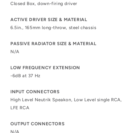
Closed Box, down-firing driver
ACTIVE DRIVER SIZE & MATERIAL
6.5in., 165mm long-throw, steel chassis
PASSIVE RADIATOR SIZE & MATERIAL
N/A
LOW FREQUENCY EXTENSION
-6dB at 37 Hz
INPUT CONNECTORS
High Level Neutrik Speakon, Low Level single RCA,
LFE RCA
OUTPUT CONNECTORS
N/A