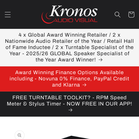
Skip to
content
Cart
4 x Global Award Winning Retailer / 2 x
Nationwide Audio Retailer of the Year / Retail Hall
of Fame Inductee / 2 x Turntable Specialist of the
Year - 2025/26 GLOBAL Speaker Specialist of
the Year Award Winner!
Award Winning Finance Options Available
including - Novuna 0% Finance, PayPal Credit
and Klarna
FREE TURNTABLE TOOLKIT? - RPM Speed
Meter & Stylus Timer - NOW FREE IN OUR APP!
Skip to
product
information