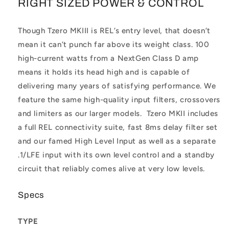
RIGHT SIZED POWER & CONTROL
Though Tzero MKIII is REL’s entry level, that doesn’t
mean it can’t punch far above its weight class. 100
high-current watts from a NextGen Class D amp
means it holds its head high and is capable of
delivering many years of satisfying performance. We
feature the same high-quality input filters, crossovers
and limiters as our larger models. Tzero MKII includes
a full REL connectivity suite, fast 8ms delay filter set
and our famed High Level Input as well as a separate
.1/LFE input with its own level control and a standby
circuit that reliably comes alive at very low levels.
Specs
TYPE