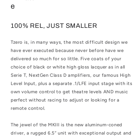
e
100% REL, JUST SMALLER
Tzero is, in many ways, the most difficult design we
have ever executed because never before have we
delivered so much for so little. Five coats of your
choice of black or white high gloss lacquer as in all
Serie T, NextGen Class D amplifiers, our famous High
Level Input, plus a separate .1/LFE input stage with its
own volume control to get theatre levels AND music
perfect without racing to adjust or looking for a
remote control.
The jewel of the MKIII is the new aluminum-coned
driver, a rugged 6.5” unit with exceptional output and