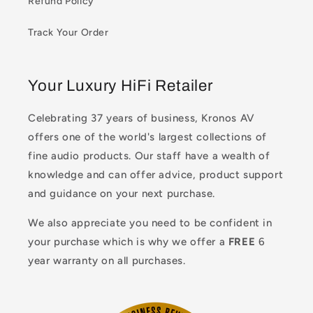
Refund Policy
Track Your Order
Your Luxury HiFi Retailer
Celebrating 37 years of business, Kronos AV
offers one of the world's largest collections of
fine audio products. Our staff have a wealth of
knowledge and can offer advice, product support
and guidance on your next purchase.
We also appreciate you need to be confident in
your purchase which is why we offer a
FREE
6
year warranty on all purchases.