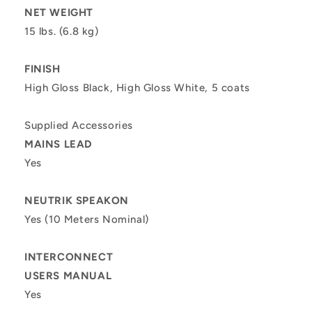
NET WEIGHT
15 lbs. (6.8 kg)
FINISH
High Gloss Black, High Gloss White, 5 coats
Supplied Accessories
MAINS LEAD
Yes
NEUTRIK SPEAKON
Yes (10 Meters Nominal)
INTERCONNECT
USERS MANUAL
Yes