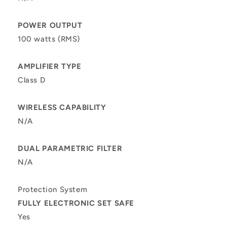
POWER OUTPUT
100 watts (RMS)
AMPLIFIER TYPE
Class D
WIRELESS CAPABILITY
N/A
DUAL PARAMETRIC FILTER
N/A
Protection System
FULLY ELECTRONIC SET SAFE
Yes