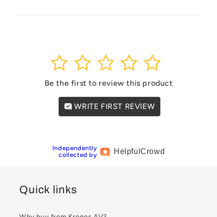
1
2
3
4
5
Be the first to review this product
WRITE FIRST REVIEW
Independently
Helpful
Crowd
collected by
Quick links
Why buy from Kronos AV?