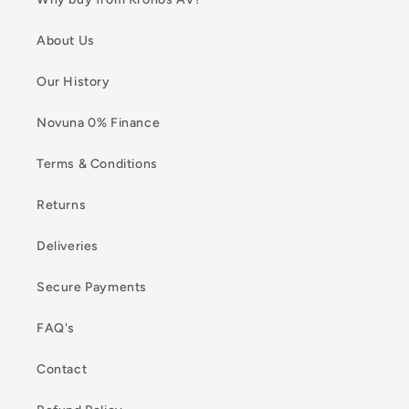
About Us
Our History
Novuna 0% Finance
Terms & Conditions
Returns
Deliveries
Secure Payments
FAQ's
Contact