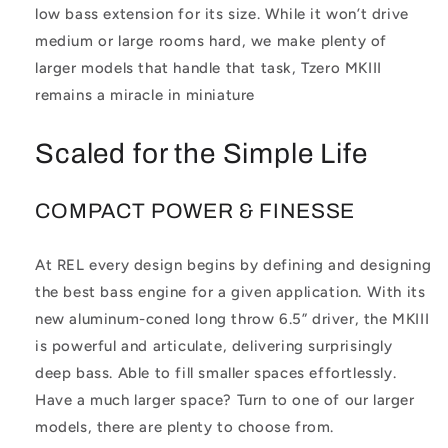
low bass extension for its size. While it won’t drive
medium or large rooms hard, we make plenty of
larger models that handle that task, Tzero MKIII
remains a miracle in miniature
Scaled for the Simple Life
COMPACT POWER & FINESSE
At REL every design begins by defining and designing
the best bass engine for a given application. With its
new aluminum-coned long throw 6.5” driver, the MKIII
is powerful and articulate, delivering surprisingly
deep bass. Able to fill smaller spaces effortlessly.
Have a much larger space? Turn to one of our larger
models, there are plenty to choose from.