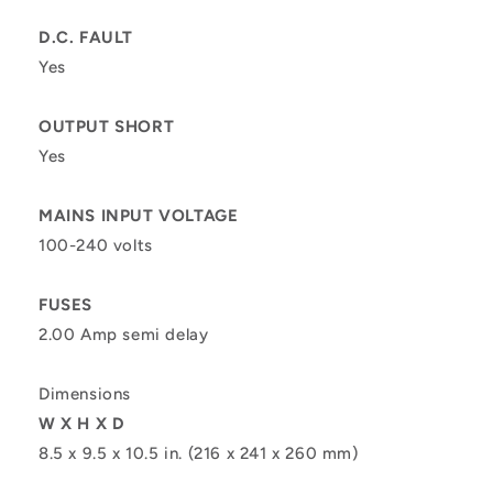
D.C. FAULT
Yes
OUTPUT SHORT
Yes
MAINS INPUT VOLTAGE
100-240 volts
FUSES
2.00 Amp semi delay
Dimensions
W X H X D
8.5 x 9.5 x 10.5 in. (216 x 241 x 260 mm)