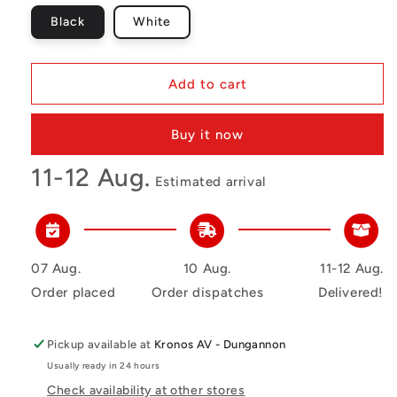
Black
White
Add to cart
Buy it now
11-12 Aug.
Estimated arrival
07 Aug.
10 Aug.
11-12 Aug.
Order placed
Order dispatches
Delivered!
Pickup available at
Kronos AV - Dungannon
Usually ready in 24 hours
Check availability at other stores