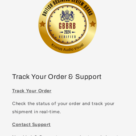
Track Your Order & Support
Track Your Order
Check the status of your order and track your
shipment in real-time.
Contact Support