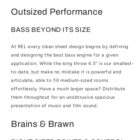
Outsized Performance
BASS BEYOND ITS SIZE
At REL every clean sheet design begins by defining
and designing the best bass engine for a given
application. While the long throw 6.5” is our smallest-
to-date, but make no mistake it is powerful and
articulate, able to fill medium-sized rooms
effortlessly. Have a much larger space? Distribute
them throughout for an unobtrusive spacious
presentation of music and film sound.
Brains & Brawn