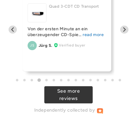
Quad 3-CDT CD Transport
helf
Mission 
Von der ersten Minute an ein
ing
(OPEN 
überzeugender CD-Spie
Always 
Jürg S.
Verified buyer
JS
r Ive
their sp
An
AB
See more
reviews
Independently
collected by