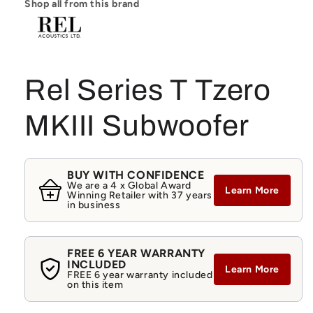
Shop all from this brand
Rel Series T Tzero
MKIII Subwoofer
BUY WITH CONFIDENCE
We are a 4 x Global Award
Learn More
Winning Retailer with 37 years
in business
FREE 6 YEAR WARRANTY
INCLUDED
Learn More
FREE 6 year warranty included
on this item