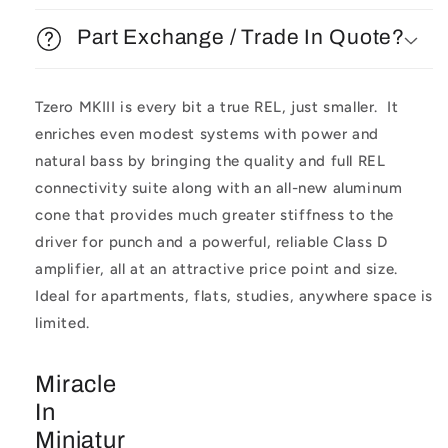
Part Exchange / Trade In Quote?
Tzero MKIII is every bit a true REL, just smaller. It
enriches even modest systems with power and
natural bass by bringing the quality and full REL
connectivity suite along with an all-new aluminum
cone that provides much greater stiffness to the
driver for punch and a powerful, reliable Class D
amplifier, all at an attractive price point and size.
Ideal for apartments, flats, studies, anywhere space is
limited.
Miracle
In
Miniatur