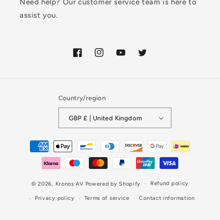
Need help? Our customer service team is here to
assist you.
Facebook
Instagram
YouTube
Twitter
Country/region
GBP £ | United Kingdom
Payment
methods
Refund policy
© 2026,
Kronos AV
Powered by Shopify
Privacy policy
Terms of service
Contact information