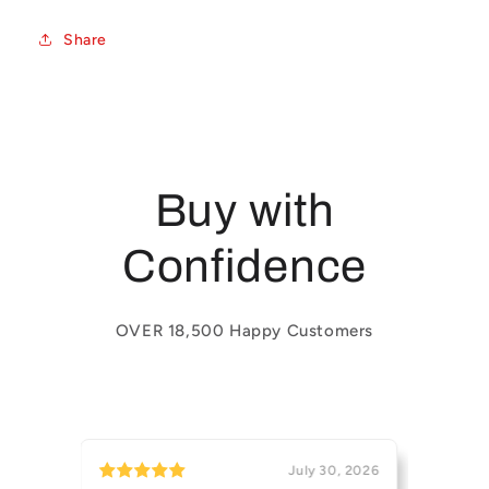
Share
Buy with
Confidence
OVER 18,500 Happy Customers
31, 2026
July 30, 2026