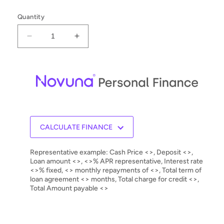
Quantity
Decrease
Increase
quantity
quantity
for
for
Rel
Rel
Series
Series
T
T
Tzero
Tzero
MKIII
MKIII
Subwoofer
Subwoofer
CALCULATE FINANCE
Representative example: Cash Price <>, Deposit <>,
Loan amount <>, <>% APR representative, Interest rate
<>% fixed, <> monthly repayments of <>, Total term of
loan agreement <> months, Total charge for credit <>,
Total Amount payable <>