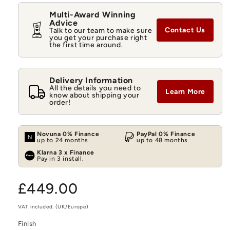
Multi-Award Winning
Advice
Contact Us
Talk to our team to make sure
you get your purchase right
the first time around.
Delivery Information
All the details you need to
Learn More
know about shipping your
order!
Novuna 0% Finance
PayPal 0% Finance
up to 24 months
up to 48 months
Klarna 3 x Finance
Pay in 3 install.
Regular
£449.00
price
VAT included. (UK/Europe)
Finish