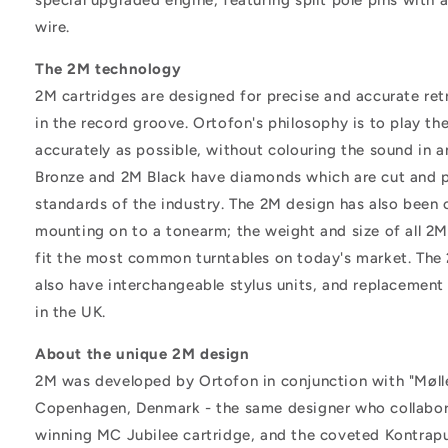
wire.
The 2M technology
2M cartridges are designed for precise and accurate ret
in the record groove. Ortofon's philosophy is to play th
accurately as possible, without colouring the sound in 
Bronze and 2M Black have diamonds which are cut and p
standards of the industry. The 2M design has also been 
mounting on to a tonearm; the weight and size of all 2M
fit the most common turntables on today's market. The
also have interchangeable stylus units, and replacement s
in the UK.
About the unique 2M design
2M was developed by Ortofon in conjunction with "Møll
Copenhagen, Denmark - the same designer who collabor
winning MC Jubilee cartridge, and the coveted Kontrapu