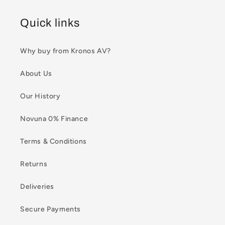
Quick links
Why buy from Kronos AV?
About Us
Our History
Novuna 0% Finance
Terms & Conditions
Returns
Deliveries
Secure Payments