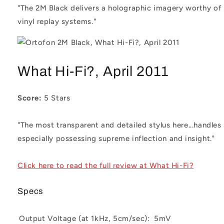
"The 2M Black delivers a holographic imagery worthy of
vinyl replay systems."
What Hi-Fi?, April 2011
Score:
5 Stars
"The most transparent and detailed stylus here...handles 
especially possessing supreme inflection and insight."
Click here to read the full review at What Hi-Fi?
Specs
Output Voltage (at 1kHz, 5cm/sec):
5mV