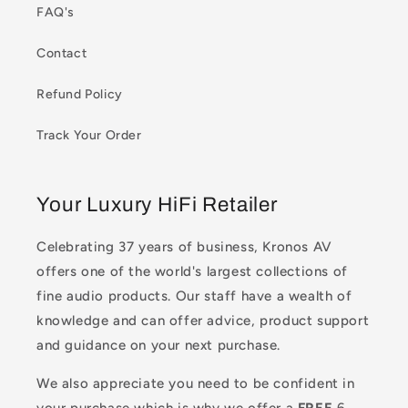
FAQ's
Contact
Refund Policy
Track Your Order
Your Luxury HiFi Retailer
Celebrating 37 years of business, Kronos AV
offers one of the world's largest collections of
fine audio products. Our staff have a wealth of
knowledge and can offer advice, product support
and guidance on your next purchase.
We also appreciate you need to be confident in