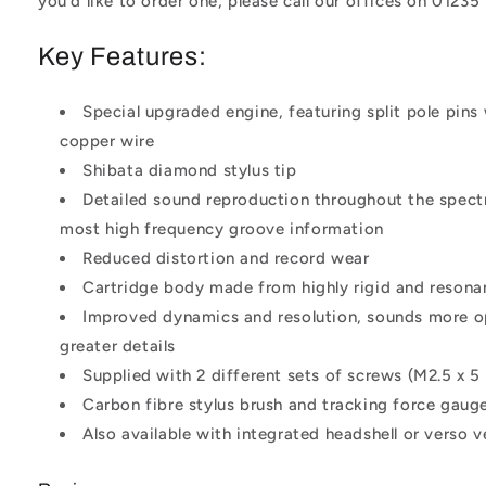
you'd like to order one, please call our offices on 01235
Key Features:
Special upgraded engine, featuring split pole pins 
copper wire
Shibata diamond stylus tip
Detailed sound reproduction throughout the spect
most high frequency groove information
Reduced distortion and record wear
Cartridge body made from highly rigid and resonan
Improved dynamics and resolution, sounds more 
greater details
Supplied with 2 different sets of screws (M2.5 x 5
Carbon fibre stylus brush and tracking force gaug
Also available with integrated headshell or verso v