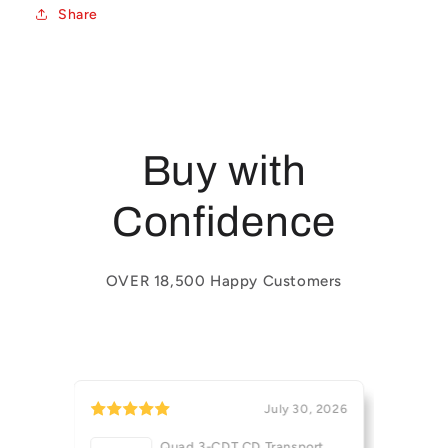
Share
Buy with
Confidence
OVER 18,500 Happy Customers
July 30, 2026
July 29, 2026
 Transport