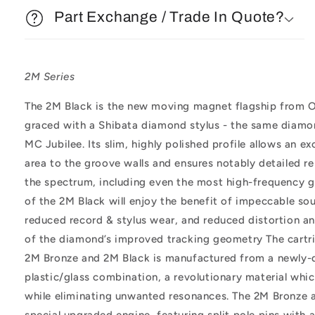
Part Exchange / Trade In Quote?
2M Series
The 2M Black is the new moving magnet flagship from O
graced with a Shibata diamond stylus - the same diamo
MC Jubilee. Its slim, highly polished profile allows an 
area to the groove walls and ensures notably detailed 
the spectrum, including even the most high-frequency g
of the 2M Black will enjoy the benefit of impeccable sou
reduced record & stylus wear, and reduced distortion and
of the diamond’s improved tracking geometry The cartr
2M Bronze and 2M Black is manufactured from a newly-
plastic/glass combination, a revolutionary material whic
while eliminating unwanted resonances. The 2M Bronze 
special upgraded engine, featuring split pole pins with 