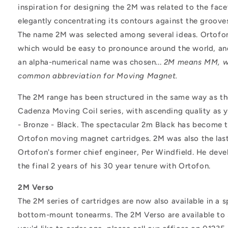
inspiration for designing the 2M was related to the fac
elegantly concentrating its contours against the groove
The name 2M was selected among several ideas. Ortof
which would be easy to pronounce around the world, an
an alpha-numerical name was chosen...
2M means MM, wh
common abbreviation for Moving Magnet.
The 2M range has been structured in the same way as t
Cadenza Moving Coil series, with ascending quality as 
- Bronze - Black. The spectacular 2m Black has become t
Ortofon moving magnet cartridges. 2M was also the las
Ortofon's former chief engineer, Per Windfield. He deve
the final 2 years of his 30 year tenure with Ortofon.
2M Verso
The 2M series of cartridges are now also available in a s
bottom-mount tonearms. The 2M Verso are available to sp