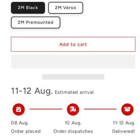
2M Black
2M Verso
2M Premounted
Add to cart
11-12 Aug.
Estimated arrival
08 Aug.
10 Aug.
11-12 Aug.
Order placed
Order dispatches
Delivered!