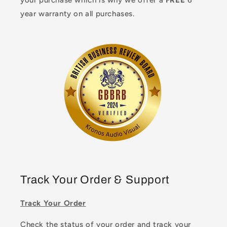
your purchase which is why we offer a
FREE
6
year warranty on all purchases.
Track Your Order & Support
Track Your Order
Check the status of your order and track your