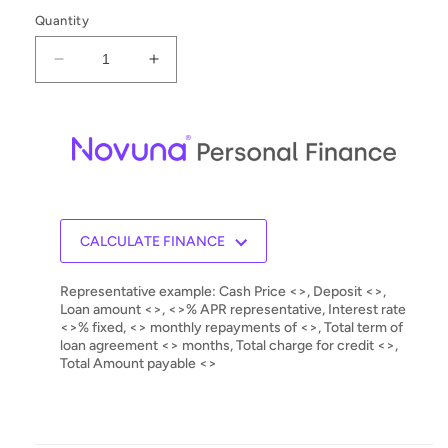
Quantity
Decrease
Increase
quantity
quantity
for
for
Ortofon
Ortofon
2M
2M
Black
Black
MM
MM
Cartridge
Cartridge
CALCULATE FINANCE
Representative example: Cash Price <>, Deposit <>,
Loan amount <>, <>% APR representative, Interest rate
<>% fixed, <> monthly repayments of <>, Total term of
loan agreement <> months, Total charge for credit <>,
Total Amount payable <>