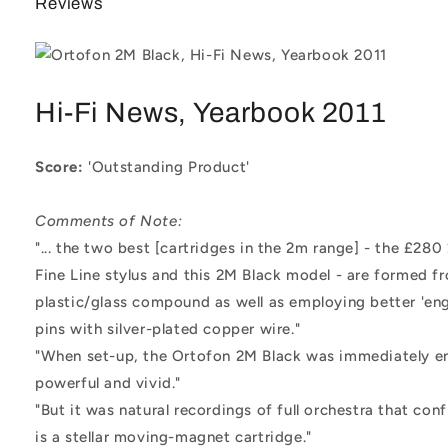
Reviews
Hi-Fi News, Yearbook 2011
Score:
'Outstanding Product'
Comments of Note:
"... the two best [cartridges in the 2m range] - the £28
Fine Line stylus and this 2M Black model - are formed f
plastic/glass compound as well as employing better 'engi
pins with silver-plated copper wire."
"When set-up, the Ortofon 2M Black was immediately e
powerful and vivid."
"But it was natural recordings of full orchestra that co
is a stellar moving-magnet cartridge."