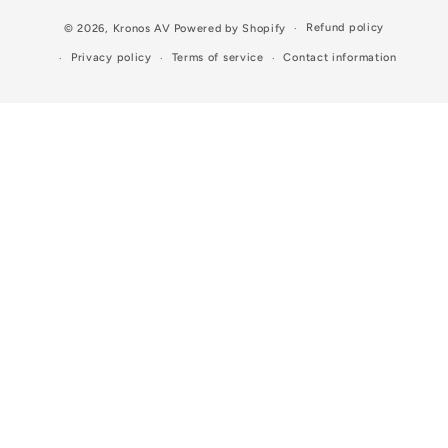
Refund policy
© 2026,
Kronos AV
Powered by Shopify
Privacy policy
Terms of service
Contact information