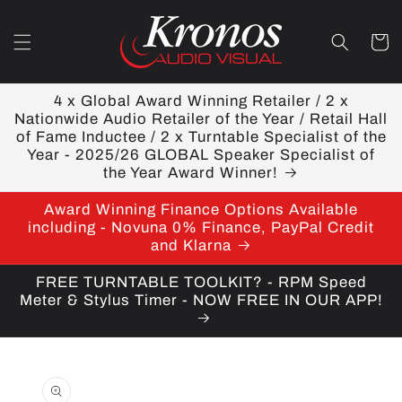
Skip to
content
Cart
4 x Global Award Winning Retailer / 2 x
Nationwide Audio Retailer of the Year / Retail Hall
of Fame Inductee / 2 x Turntable Specialist of the
Year - 2025/26 GLOBAL Speaker Specialist of
the Year Award Winner!
Award Winning Finance Options Available
including - Novuna 0% Finance, PayPal Credit
and Klarna
FREE TURNTABLE TOOLKIT? - RPM Speed
Meter & Stylus Timer - NOW FREE IN OUR APP!
Skip to
product
information