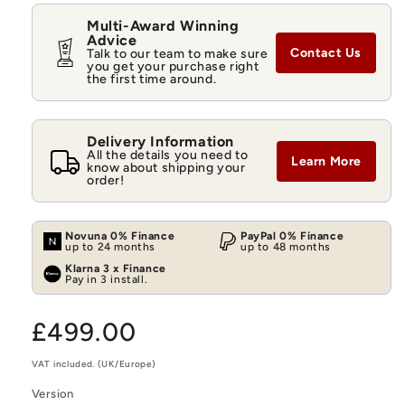
Multi-Award Winning
Advice
Contact Us
Talk to our team to make sure
you get your purchase right
the first time around.
Delivery Information
All the details you need to
Learn More
know about shipping your
order!
Novuna 0% Finance
PayPal 0% Finance
up to 24 months
up to 48 months
Klarna 3 x Finance
Pay in 3 install.
Regular
£499.00
price
VAT included. (UK/Europe)
Version