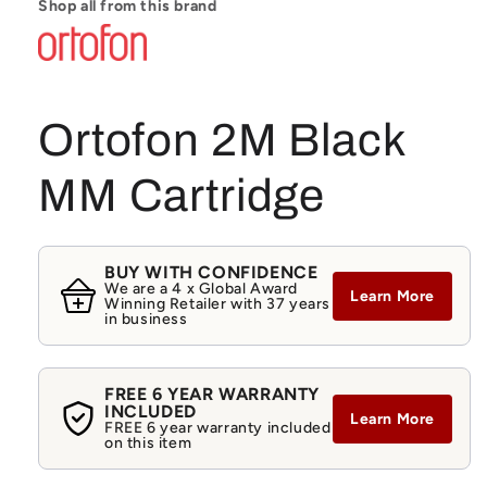
Shop all from this brand
Ortofon 2M Black
MM Cartridge
BUY WITH CONFIDENCE
We are a 4 x Global Award
Learn More
Winning Retailer with 37 years
in business
FREE 6 YEAR WARRANTY
INCLUDED
Learn More
FREE 6 year warranty included
on this item