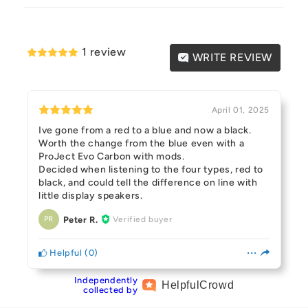
1 review
WRITE REVIEW
April 01, 2025
Ive gone from a red to a blue and now a black.
Worth the change from the blue even with a
ProJect Evo Carbon with mods.
Decided when listening to the four types, red to
black, and could tell the difference on line with
little display speakers.
Peter R.
Verified buyer
PR
Helpful
(
0
)
Independently
Helpful
Crowd
collected by