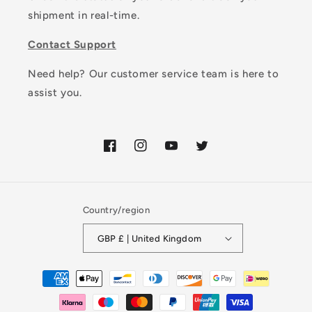
shipment in real-time.
Contact Support
Need help? Our customer service team is here to
assist you.
Facebook
Instagram
YouTube
Twitter
Country/region
GBP £ | United Kingdom
Payment
methods