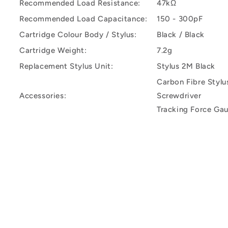
Recommended Load Resistance:
47kΩ
Recommended Load Capacitance:
150 - 300pF
Cartridge Colour Body / Stylus:
Black / Black
Cartridge Weight:
7.2g
Replacement Stylus Unit:
Stylus 2M Black
Carbon Fibre Stylu
Accessories:
Screwdriver
Tracking Force Ga