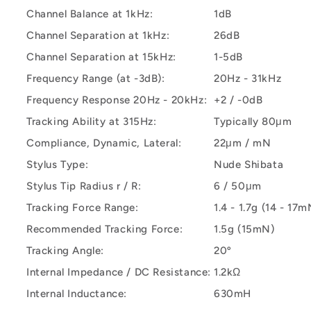
Channel Balance at 1kHz:
1dB
Channel Separation at 1kHz:
26dB
Channel Separation at 15kHz:
1-5dB
Frequency Range (at -3dB):
20Hz - 31kHz
Frequency Response 20Hz - 20kHz:
+2 / -0dB
Tracking Ability at 315Hz:
Typically 80μm
Compliance, Dynamic, Lateral:
22μm / mN
Stylus Type:
Nude Shibata
Stylus Tip Radius r / R:
6 / 50μm
Tracking Force Range:
1.4 - 1.7g (14 - 17m
Recommended Tracking Force:
1.5g (15mN)
Tracking Angle:
20º
Internal Impedance / DC Resistance:
1.2kΩ
Internal Inductance:
630mH