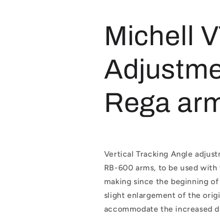
Arm
Arm
Adjuster
Adjuster
Michell 
Adjustme
Rega ar
Vertical Tracking Angle adjus
RB-600 arms, to be used with
making since the beginning of 
slight enlargement of the orig
accommodate the increased di