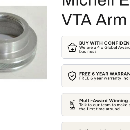
Michell 
VTA Arm 
BUY WITH CONFIDE
We are a 4 x Global Award
business
FREE 6 YEAR WARRA
FREE 6 year warranty incl
Multi-Award Winning
Talk to our team to make 
the first time around.