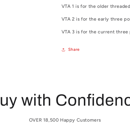
VTA 1 is for the older threade
VTA 2 is for the early three p
VTA 3 is for the current three
Share
uy with Confiden
OVER 18,500 Happy Customers