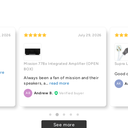
, 2026
July 29, 2026
Mission 778x Integrated Amplifier (OPEN
Supra 
BOX)
Good q
Always been a fan of mission and their
speakers, a
A
AK
Andrew B.
Verified buyer
AB
See more