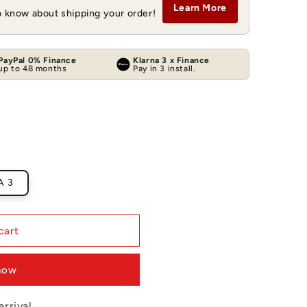
Learn More
to know about shipping your order!
PayPal 0% Finance
Klarna 3 x Finance
up to 48 months
Pay in 3 install.
A 3
cart
 now
rrival