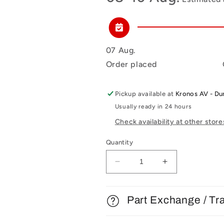
07 Aug.
Order placed
Pickup available at
Kronos AV - D
Usually ready in 24 hours
Check availability at other store
Quantity
Decrease
Increase
quantity
quantity
for
for
Michell
Michell
Part Exchange / Tr
Engineering
Engineering
VTA
VTA