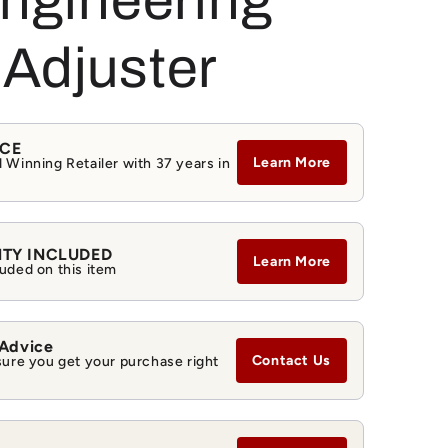
Engineering
g
i
Adjuster
o
n
NCE
Learn More
 Winning Retailer with 37 years in
NTY INCLUDED
Learn More
uded on this item
 Advice
Contact Us
sure you get your purchase right