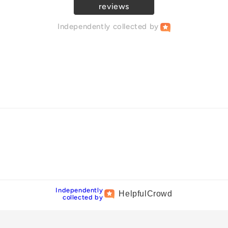
reviews
Independently
collected by
Independently
Helpful
Crowd
collected by