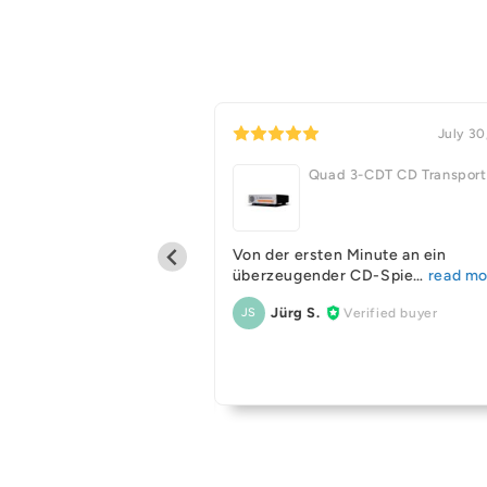
July 31, 2026
July 30
Quad 3-CDT CD Transport
old 100 6G Bookshelf
Von der ersten Minute an ein
s BLK with Matching
überzeugender CD-Spie
Jürg S.
Verified buyer
JS
deal on used gear Ive
Verified buyer