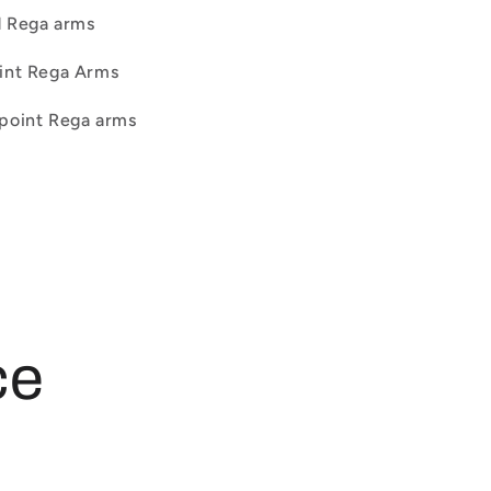
d Rega arms
oint Rega Arms
 point Rega arms
ce