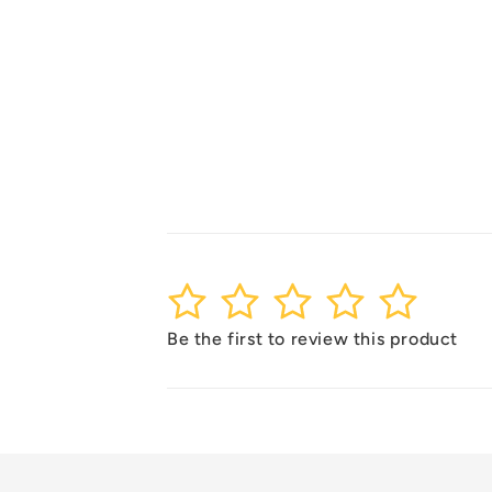
1
2
3
4
5
Be the first to review this product