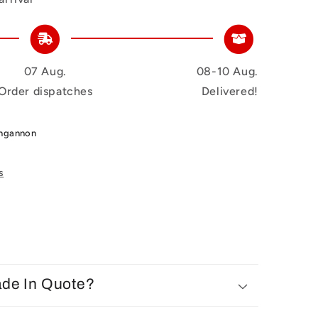
07 Aug.
08-10 Aug.
Order dispatches
Delivered!
ungannon
s
ade In Quote?