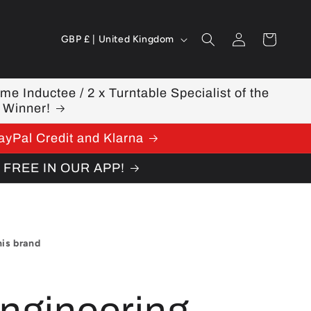
Log
C
Cart
GBP £ | United Kingdom
in
o
u
ame Inductee / 2 x Turntable Specialist of the
 Winner!
n
ayPal Credit and Klarna
t
W FREE IN OUR APP!
r
y
/
his brand
r
e