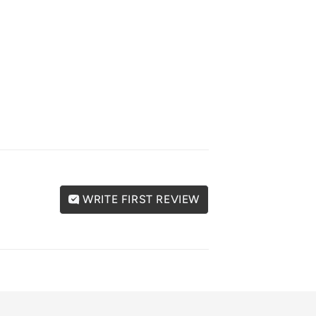
WRITE FIRST REVIEW