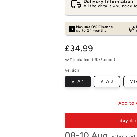
Delivery Information
All the details you need 
Novuna 0% Finance
up to 24 months
Regular
£34.99
price
VAT included. (UK/Europe)
Version
VTA 1
VTA 2
VT
Add to 
Buy it
08-10 Aug.
Estimated a