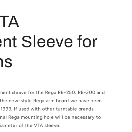
VTA
nt Sleeve for
ms
tment sleeve for the Rega RB-250, RB-300 and
 the new-style Rega arm board we have been
1999. If used with other turntable brands,
inal Rega mounting hole will be necessary to
ameter of the VTA sleeve.