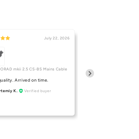
July 22, 2026
Pro-Ject CD BOX
LORAD mkii 2.5 CS-BS Mains Cable
Great little cd player
uality. Arrived on time.
Kyle Z.
Verified buy
KZ
rtemiy K.
Verified buyer