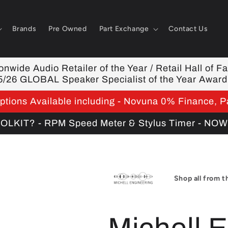
Brands
Pre Owned
Part Exchange
Contact Us
nwide Audio Retailer of the Year / Retail Hall of F
5/26 GLOBAL Speaker Specialist of the Year Award
tions Available including - Novuna 0% Finance, P
KIT? - RPM Speed Meter & Stylus Timer - NO
Shop all from t