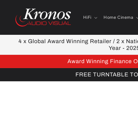
Skip to
content
HiFi
Home Cinema
4 x Global Award Winning Retailer / 2 x Natio
Year - 202
Award Winning Finance Op
FREE TURNTABLE TOOL
Skip to
product
information