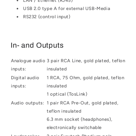
LAN / Ethernet (RJ45)
USB 2.0 type A for external USB-Media
RS232 (control input)
In- and Outputs
Analogue audio
3 pair RCA Line, gold plated, teflon
inputs:
insulated
Digital audio
1 RCA, 75 Ohm, gold plated, teflon
inputs:
insulated
1 optical (TosLink)
Audio outputs:
1 pair RCA Pre-Out, gold plated,
teflon insulated
6.3 mm socket (headphones),
electronically switchable