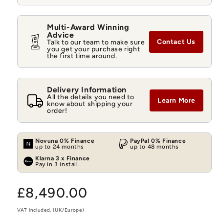
Multi-Award Winning
Advice
Contact Us
Talk to our team to make sure
you get your purchase right
the first time around.
Delivery Information
All the details you need to
Learn More
know about shipping your
order!
Novuna 0% Finance
PayPal 0% Finance
up to 24 months
up to 48 months
Klarna 3 x Finance
Pay in 3 install.
Regular
£8,490.00
price
VAT included. (UK/Europe)