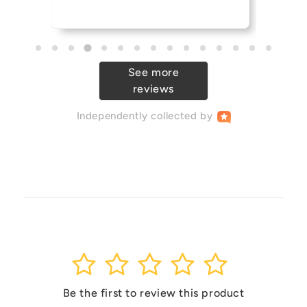
See more
reviews
Independently
collected by
1
2
3
4
5
Be the first to review this product