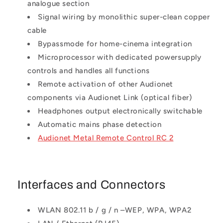
analogue section
Signal wiring by monolithic super-clean copper
cable
Bypassmode for home-cinema integration
Microprocessor with dedicated powersupply
controls and handles all functions
Remote activation of other Audionet
components via Audionet Link (optical fiber)
Headphones output electronically switchable
Automatic mains phase detection
Audionet Metal Remote Control RC 2
Interfaces and Connectors
WLAN 802.11 b / g / n –WEP, WPA, WPA2