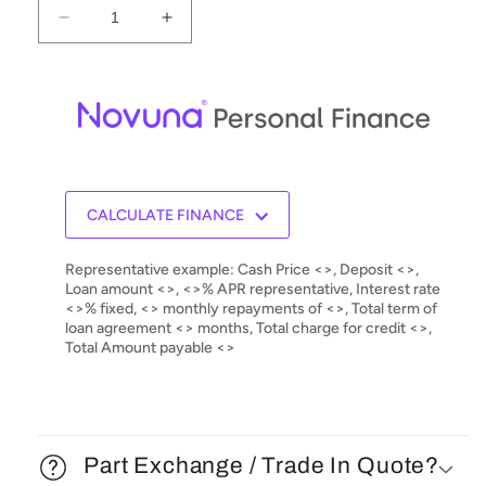
Decrease
Increase
quantity
quantity
for
for
Audionet
Audionet
DNA
DNA
1
1
Digital
Digital
Network
Network
Integrated
Integrated
CALCULATE FINANCE
Amplifier
Amplifier
Representative example: Cash Price <>, Deposit <>,
Loan amount <>, <>% APR representative, Interest rate
<>% fixed, <> monthly repayments of <>, Total term of
loan agreement <> months, Total charge for credit <>,
Total Amount payable <>
Part Exchange / Trade In Quote?