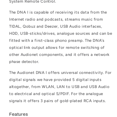
System Remote Control.
The DNA I is capable of receiving its data from the
Internet radio and podcasts, streams music from
TIDAL, Qobuz and Deezer, USB Audio interfaces,
HDD, USB-sticks/drives, analogue sources and can be
fitted with a first-class phono preamp. The DNA’s
optical link output allows for remote switching of
other Audionet components, and it offers a network
phase detector.
The Audionet DNA I offers universal connectivity. For
digital signals we have provided 5 digital inputs
altogether, from WLAN, LAN to USB and USB Audio
to electrical and optical S/PDIF. For the analogue
signals it offers 3 pairs of gold-plated RCA inputs.
Features