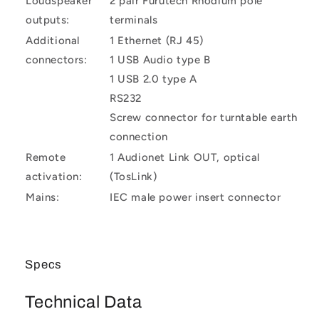
Loudspeaker
2 pair Furutech Rhodium pole
outputs:
terminals
Additional
1 Ethernet (RJ 45)
connectors:
1 USB Audio type B
1 USB 2.0 type A
RS232
Screw connector for turntable earth
connection
Remote
1 Audionet Link OUT, optical
activation:
(TosLink)
Mains:
IEC male power insert connector
Specs
Technical Data