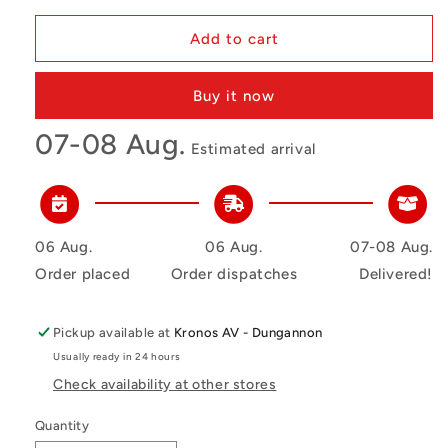
Add to cart
Buy it now
07-08 Aug.
Estimated arrival
06 Aug.
06 Aug.
07-08 Aug.
Order placed
Order dispatches
Delivered!
Pickup available at
Kronos AV - Dungannon
Usually ready in 24 hours
Check availability at other stores
Quantity