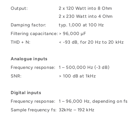
Output:
2 x 120 Watt into 8 Ohm
2 x 230 Watt into 4 Ohm
Damping factor:
typ. 1,000 at 100 Hz
Filtering capacitance:
> 96,000 µF
THD + N:
< -93 dB, for 20 Hz to 20 kHz
Analogue inputs
Frequency response:
1 – 500,000 Hz (-3 dB)
SNR:
> 100 dB at 1kHz
Digital inputs
Frequency response:
1 – 96,000 Hz, depending on fs
Sample frequency fs:
32kHz – 192 kHz