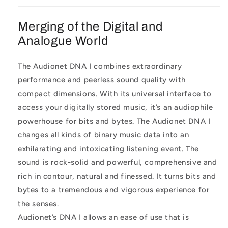
Merging of the Digital and
Analogue World
The Audionet DNA I combines extraordinary
performance and peerless sound quality with
compact dimensions. With its universal interface to
access your digitally stored music, it’s an audiophile
powerhouse for bits and bytes. The Audionet DNA I
changes all kinds of binary music data into an
exhilarating and intoxicating listening event. The
sound is rock-solid and powerful, comprehensive and
rich in contour, natural and finessed. It turns bits and
bytes to a tremendous and vigorous experience for
the senses.
Audionet’s DNA I allows an ease of use that is