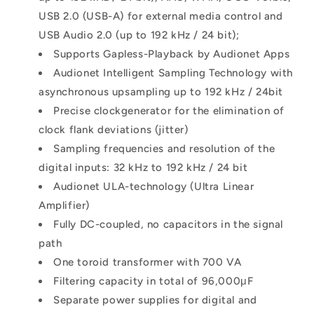
USB 2.0 (USB-A) for external media control and
USB Audio 2.0 (up to 192 kHz / 24 bit);
Supports Gapless-Playback by Audionet Apps
Audionet Intelligent Sampling Technology with
asynchronous upsampling up to 192 kHz / 24bit
Precise clockgenerator for the elimination of
clock flank deviations (jitter)
Sampling frequencies and resolution of the
digital inputs: 32 kHz to 192 kHz / 24 bit
Audionet ULA-technology (Ultra Linear
Amplifier)
Fully DC-coupled, no capacitors in the signal
path
One toroid transformer with 700 VA
Filtering capacity in total of 96,000μF
Separate power supplies for digital and