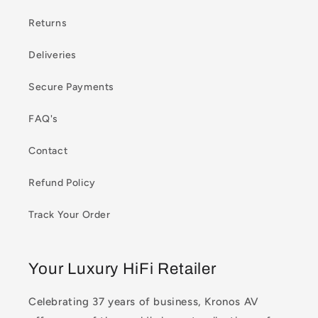
Returns
Deliveries
Secure Payments
FAQ's
Contact
Refund Policy
Track Your Order
Your Luxury HiFi Retailer
Celebrating 37 years of business, Kronos AV