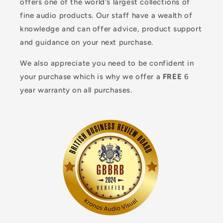
offers one of the world's largest collections of
fine audio products. Our staff have a wealth of
knowledge and can offer advice, product support
and guidance on your next purchase.
We also appreciate you need to be confident in
your purchase which is why we offer a
FREE
6
year warranty on all purchases.