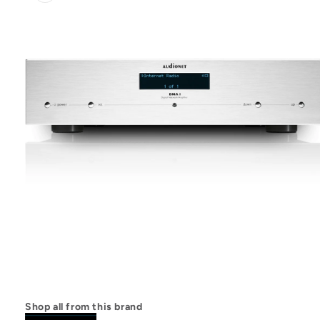
Open
media
1
Shop all from this brand
in
modal