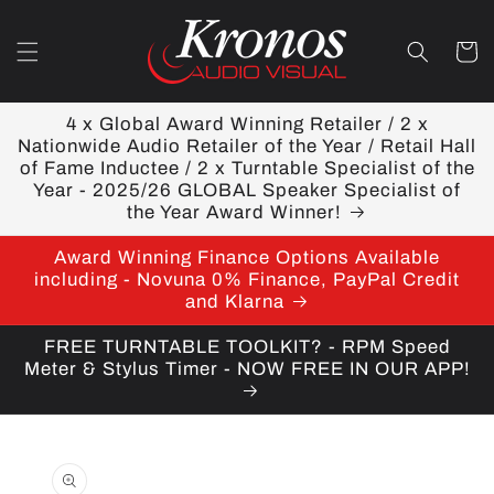
Skip to
content
Cart
4 x Global Award Winning Retailer / 2 x
Nationwide Audio Retailer of the Year / Retail Hall
of Fame Inductee / 2 x Turntable Specialist of the
Year - 2025/26 GLOBAL Speaker Specialist of
the Year Award Winner!
Award Winning Finance Options Available
including - Novuna 0% Finance, PayPal Credit
and Klarna
FREE TURNTABLE TOOLKIT? - RPM Speed
Meter & Stylus Timer - NOW FREE IN OUR APP!
Skip to
product
information