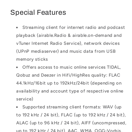
Special Features
Streaming client for internet radio and podcast
playback (airable.Radio & airable.on-demand and
vTuner Internet Radio Service), network devices
(UPnP mediaserver) and music data from USB
memory sticks
Offers access to music online services TIDAL,
Qobuz and Deezer in Hifi/HighRes quality: FLAC
44.1kHz/16bit up to 192kHz/24bit (depending on
availability and account type of respective online
service)
Supported streaming client formats: WAV (up
to 192 kHz / 24 bit), FLAC (up to 192 kHz / 24 bit),
ALAC (up to 96 kHz / 24 bit), AIFF (uncompressed,
up to 192 kHz / 24 bit), AAC, WMA, OGG-Vorbis,