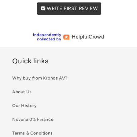
WRITE FIRST REVIEW
Independently
Helpful
Crowd
collected by
Quick links
Why buy from Kronos AV?
About Us
Our History
Novuna 0% Finance
Terms & Conditions