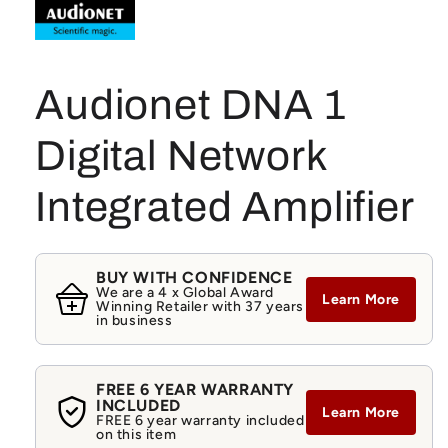
Audionet DNA 1
Digital Network
Integrated Amplifier
BUY WITH CONFIDENCE
We are a 4 x Global Award
Learn More
Winning Retailer with 37 years
in business
FREE 6 YEAR WARRANTY
INCLUDED
Learn More
FREE 6 year warranty included
on this item