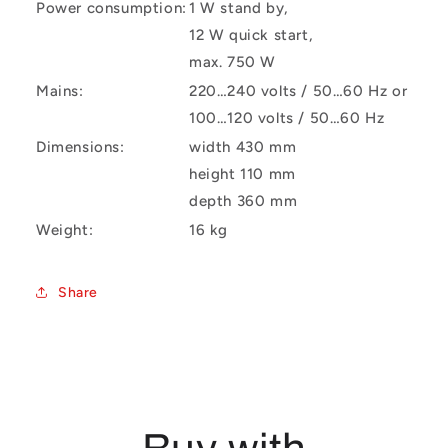
Power consumption:
1 W stand by,
12 W quick start,
max. 750 W
Mains:
220…240 volts / 50…60 Hz or
100…120 volts / 50…60 Hz
Dimensions:
width 430 mm
height 110 mm
depth 360 mm
Weight:
16 kg
Share