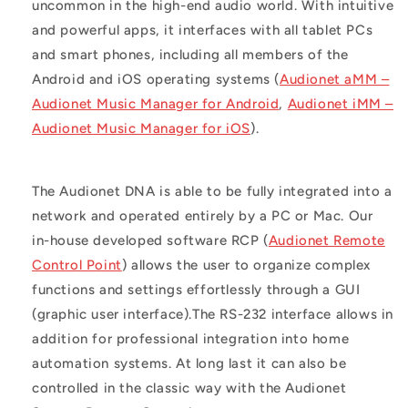
uncommon in the high-end audio world. With intuitive
and powerful apps, it interfaces with all tablet PCs
and smart phones, including all members of the
Android and iOS operating systems (
Audionet aMM –
Audionet Music Manager for Android
,
Audionet iMM –
Audionet Music Manager for iOS
).
The Audionet DNA is able to be fully integrated into a
network and operated entirely by a PC or Mac. Our
in-house developed software RCP (
Audionet Remote
Control Point
) allows the user to organize complex
functions and settings effortlessly through a GUI
(graphic user interface).The RS-232 interface allows in
addition for professional integration into home
automation systems. At long last it can also be
controlled in the classic way with the Audionet