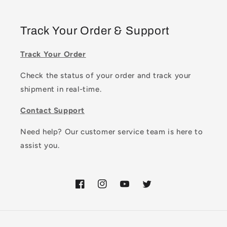
Track Your Order & Support
Track Your Order
Check the status of your order and track your
shipment in real-time.
Contact Support
Need help? Our customer service team is here to
assist you.
Facebook
Instagram
YouTube
Twitter