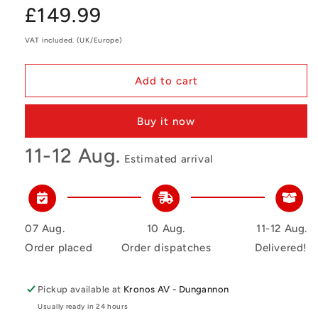
Regular
£149.99
price
VAT included. (UK/Europe)
Add to cart
Buy it now
11-12 Aug.
Estimated arrival
07 Aug.
10 Aug.
11-12 Aug.
Order placed
Order dispatches
Delivered!
Pickup available at
Kronos AV - Dungannon
Usually ready in 24 hours