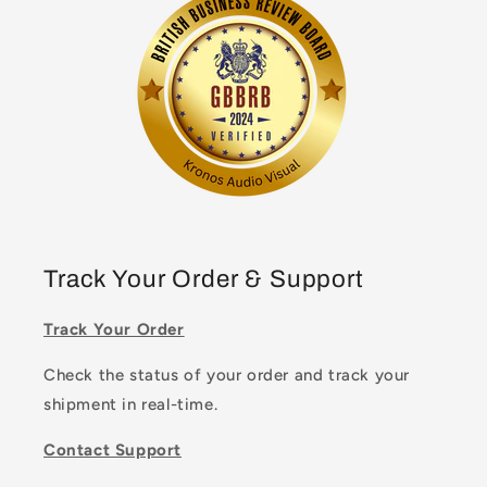
Track Your Order & Support
Track Your Order
Check the status of your order and track your
shipment in real-time.
Contact Support