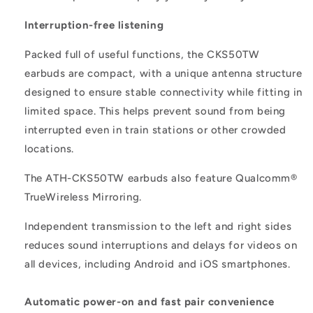
Interruption-free listening
Packed full of useful functions, the CKS50TW
earbuds are compact, with a unique antenna structure
designed to ensure stable connectivity while fitting in
limited space. This helps prevent sound from being
interrupted even in train stations or other crowded
locations.
The ATH-CKS50TW earbuds also feature Qualcomm®
TrueWireless Mirroring.
Independent transmission to the left and right sides
reduces sound interruptions and delays for videos on
all devices, including Android and iOS smartphones.
Automatic power-on and fast pair convenience