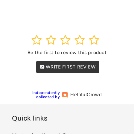
1
2
3
4
5
Be the first to review this product
WRITE FIRST REVIEW
Independently
Helpful
Crowd
collected by
Quick links