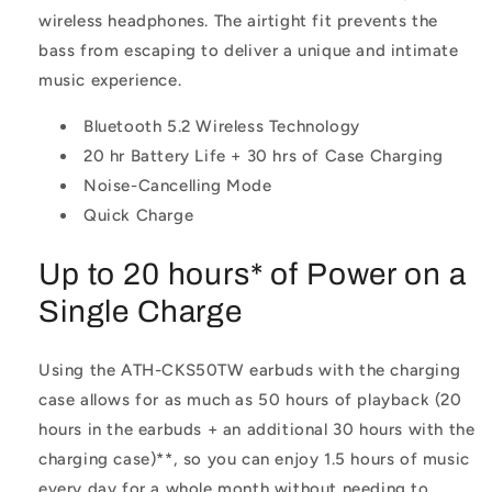
wireless headphones. The airtight fit prevents the
bass from escaping to deliver a unique and intimate
music experience.
Bluetooth 5.2 Wireless Technology
20 hr Battery Life + 30 hrs of Case Charging
Noise-Cancelling Mode
Quick Charge
Up to 20 hours* of Power on a
Single Charge
Using the ATH-CKS50TW earbuds with the charging
case allows for as much as 50 hours of playback (20
hours in the earbuds + an additional 30 hours with the
charging case)**
, so you can enjoy 1.5 hours of music
every day for a whole month without needing to