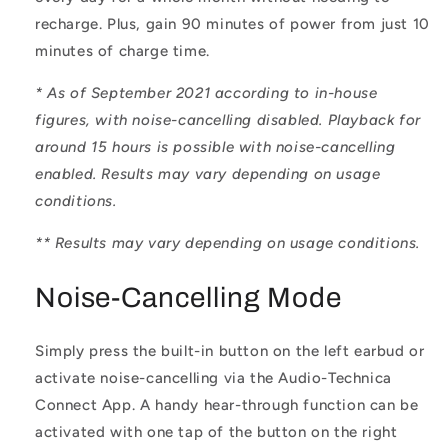
recharge. Plus, gain 90 minutes of power from just 10
minutes of charge time.
* As of September 2021 according to in-house
figures, with noise-cancelling disabled. Playback for
around 15 hours is possible with noise-cancelling
enabled. Results may vary depending on usage
conditions.
** Results may vary depending on usage conditions.
Noise-Cancelling Mode
Simply press the built-in button on the left earbud or
activate noise-cancelling via the Audio-Technica
Connect App. A handy hear-through function can be
activated with one tap of the button on the right