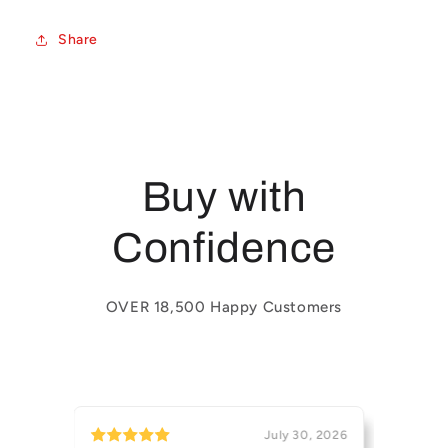
Share
Buy with
Confidence
OVER 18,500 Happy Customers
July 30, 2026
July 29, 2026