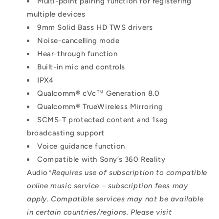
Multi-point pairing function for registering
multiple devices
9mm Solid Bass HD TWS drivers
Noise-cancelling mode
Hear-through function
Built-in mic and controls
IPX4
Qualcomm® cVc™ Generation 8.0
Qualcomm® TrueWireless Mirroring
SCMS-T protected content and 1seg
broadcasting support
Voice guidance function
Compatible with Sony’s 360 Reality
Audio
*Requires use of subscription to compatible
online music service – subscription fees may
apply. Compatible services may not be available
in certain countries/regions. Please visit