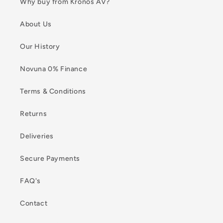
Why buy from Kronos AV?
About Us
Our History
Novuna 0% Finance
Terms & Conditions
Returns
Deliveries
Secure Payments
FAQ's
Contact