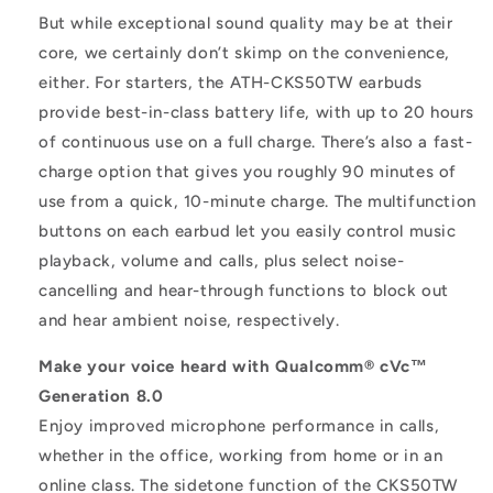
But while exceptional sound quality may be at their
core, we certainly don’t skimp on the convenience,
either. For starters, the ATH-CKS50TW earbuds
provide best-in-class battery life, with up to 20 hours
of continuous use on a full charge. There’s also a fast-
charge option that gives you roughly 90 minutes of
use from a quick, 10-minute charge. The multifunction
buttons on each earbud let you easily control music
playback, volume and calls, plus select noise-
cancelling and hear-through functions to block out
and hear ambient noise, respectively.
Make your voice heard with Qualcomm® cVc™
Generation 8.0
Enjoy improved microphone performance in calls,
whether in the office, working from home or in an
online class. The sidetone function of the CKS50TW