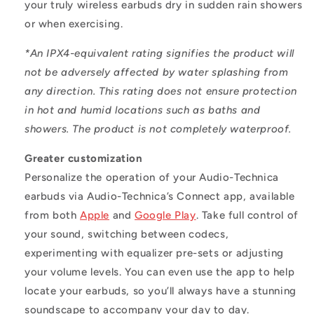
your truly wireless earbuds dry in sudden rain showers
or when exercising.
*An IPX4-equivalent rating signifies the product will
not be adversely affected by water splashing from
any direction. This rating does not ensure protection
in hot and humid locations such as baths and
showers. The product is not completely waterproof.
Greater customization
Personalize the operation of your Audio-Technica
earbuds via Audio-Technica’s Connect app, available
from both
Apple
and
Google Play
. Take full control of
your sound, switching between codecs,
experimenting with equalizer pre-sets or adjusting
your volume levels. You can even use the app to help
locate your earbuds, so you’ll always have a stunning
soundscape to accompany your day to day.