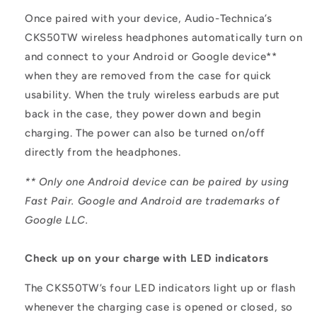
Once paired with your device, Audio-Technica’s
CKS50TW wireless headphones automatically turn on
and connect to your Android or Google device**
when they are removed from the case for quick
usability. When the truly wireless earbuds are put
back in the case, they power down and begin
charging. The power can also be turned on/off
directly from the headphones.
** Only one Android device can be paired by using
Fast Pair. Google and Android are trademarks of
Google LLC.
Check up on your charge with LED indicators
The CKS50TW’s four LED indicators light up or flash
whenever the charging case is opened or closed, so