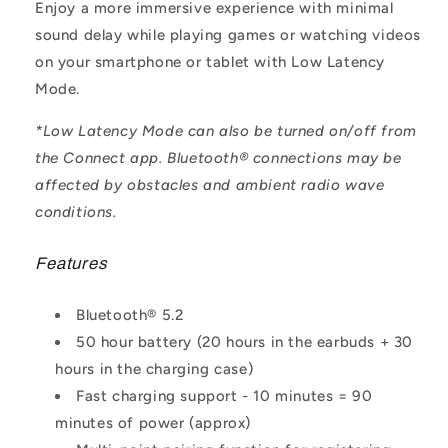
Enjoy a more immersive experience with minimal
sound delay while playing games or watching videos
on your smartphone or tablet with Low Latency
Mode.
*Low Latency Mode can also be turned on/off from
the Connect app. Bluetooth® connections may be
affected by obstacles and ambient radio wave
conditions.
Features
Bluetooth® 5.2
50 hour battery (20 hours in the earbuds + 30
hours in the charging case)
Fast charging support - 10 minutes = 90
minutes of power (approx)