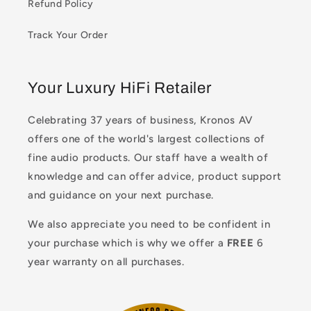
Refund Policy
Track Your Order
Your Luxury HiFi Retailer
Celebrating 37 years of business, Kronos AV
offers one of the world's largest collections of
fine audio products. Our staff have a wealth of
knowledge and can offer advice, product support
and guidance on your next purchase.
We also appreciate you need to be confident in
your purchase which is why we offer a
FREE
6
year warranty on all purchases.