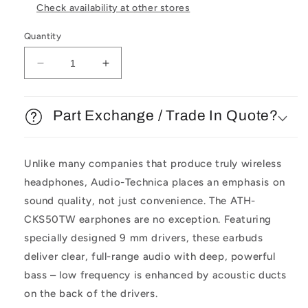
Check availability at other stores
Quantity
Decrease
Increase
quantity
quantity
for
for
Audio
Audio
Part Exchange / Trade In Quote?
Technica
Technica
ATH-
ATH-
CKS50TW
CKS50TW
Unlike many companies that produce truly wireless
Wireless
Wireless
headphones, Audio-Technica places an emphasis on
Headphones
Headphones
sound quality, not just convenience. The ATH-
CKS50TW earphones are no exception. Featuring
specially designed 9 mm drivers, these earbuds
deliver clear, full-range audio with deep, powerful
bass – low frequency is enhanced by acoustic ducts
on the back of the drivers.