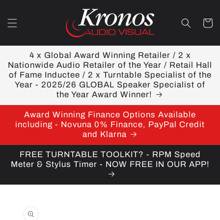
Skip to
content
Cart
4 x Global Award Winning Retailer / 2 x
Nationwide Audio Retailer of the Year / Retail Hall
of Fame Inductee / 2 x Turntable Specialist of the
Year - 2025/26 GLOBAL Speaker Specialist of
the Year Award Winner!
Award Winning Finance Options Available
including - Novuna 0% Finance, PayPal Credit
and Klarna
FREE TURNTABLE TOOLKIT? - RPM Speed
Meter & Stylus Timer - NOW FREE IN OUR APP!
Skip to
product
information