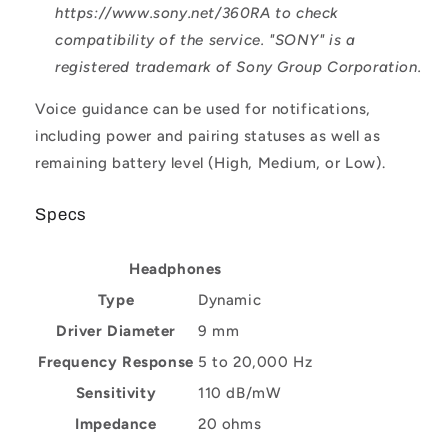
https://www.sony.net/360RA to check
compatibility of the service. "SONY" is a
registered trademark of Sony Group Corporation.
Voice guidance can be used for notifications,
including power and pairing statuses as well as
remaining battery level (High, Medium, or Low).
Specs
Headphones
Type
Dynamic
Driver Diameter
9 mm
Frequency Response
5 to 20,000 Hz
Sensitivity
110 dB/mW
Impedance
20 ohms