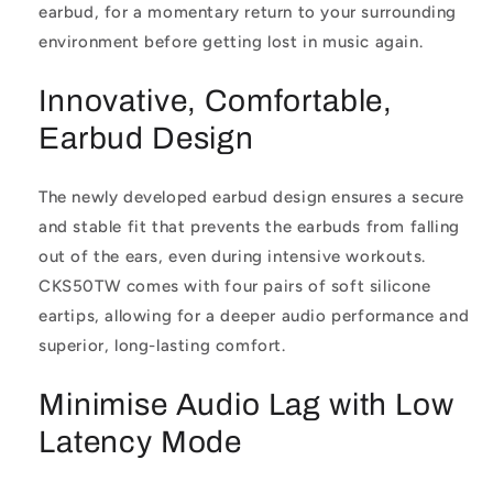
earbud, for a momentary return to your surrounding
environment before getting lost in music again.
Innovative, Comfortable,
Earbud Design
The newly developed earbud design ensures a secure
and stable fit that prevents the earbuds from falling
out of the ears, even during intensive workouts.
CKS50TW comes with four pairs of soft silicone
eartips, allowing for a deeper audio performance and
superior, long-lasting comfort.
Minimise Audio Lag with Low
Latency Mode