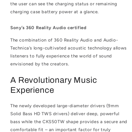
the user can see the charging status or remaining
charging case battery power at a glance.
Sony’s 360 Reality Audio certified
The combination of 360 Reality Audio and Audio-
Technica’s long-cultivated acoustic technology allows
listeners to fully experience the world of sound
envisioned by the creators.
A Revolutionary Music
Experience
The newly developed large-diameter drivers (9mm
Solid Bass HD TWS drivers) deliver deep, powerful
bass while the CKS50TW shape provides a secure and
comfortable fit – an important factor for truly