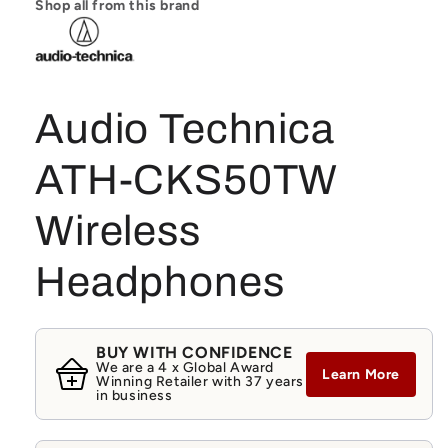
Shop all from this brand
Audio Technica
ATH-CKS50TW
Wireless
Headphones
BUY WITH CONFIDENCE
We are a 4 x Global Award
Learn More
Winning Retailer with 37 years
in business