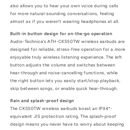
also allows you to hear your own voice during calls
for more natural-sounding conversations, feeling
almost as if you weren’t wearing headphones at all.
Built-in button design for on-the-go operation
Audio-Technica’s ATH-CKS50TW wireless earbuds are
designed for reliable, stress-free operation for a more
enjoyable truly wireless listening experience. The left
button adjusts the volume and switches between
hear-through and noise-cancelling functions, while
the right button lets you easily start/stop playback,
skip between songs, or enable quick hear-through.
Rain and splash-proof design
The CKS50TW wireless earbuds boast an IPX4*-
equivalent JIS protection rating. The splash-proof
design means you never have to worry about keeping