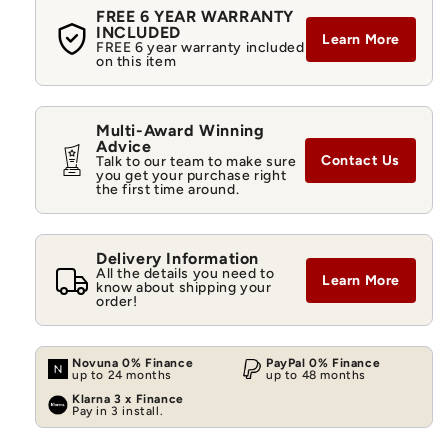
FREE 6 YEAR WARRANTY
INCLUDED
Learn More
FREE 6 year warranty included
on this item
Multi-Award Winning
Advice
Contact Us
Talk to our team to make sure
you get your purchase right
the first time around.
Delivery Information
All the details you need to
Learn More
know about shipping your
order!
Novuna 0% Finance
PayPal 0% Finance
up to 24 months
up to 48 months
Klarna 3 x Finance
Pay in 3 install.