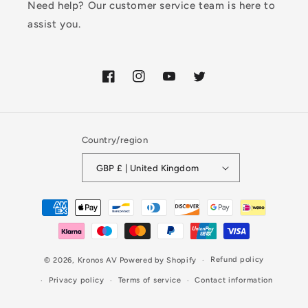
Need help? Our customer service team is here to
assist you.
Facebook
Instagram
YouTube
Twitter
Country/region
GBP £ | United Kingdom
Payment
methods
Refund policy
© 2026,
Kronos AV
Powered by Shopify
Privacy policy
Terms of service
Contact information