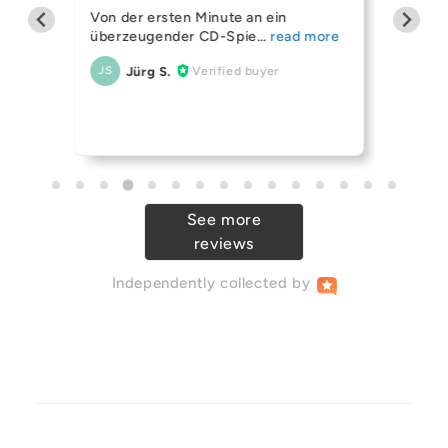
helf
Mission 
Von der ersten Minute an ein
ing
(OPEN 
überzeugender CD-Spie
Always 
Jürg S.
Verified buyer
JS
r Ive
their sp
An
AB
See more
reviews
Independently
collected by