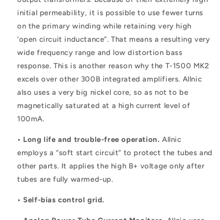
initial permeability, it is possible to use fewer turns
on the primary winding while retaining very high
‘open circuit inductance”. That means a resulting very
wide frequency range and low distortion bass
response. This is another reason why the T-1500 MK2
excels over other 300B integrated amplifiers. Allnic
also uses a very big nickel core, so as not to be
magnetically saturated at a high current level of
100mA.
• Long life and trouble-free operation.
Allnic
employs a “soft start circuit” to protect the tubes and
other parts. It applies the high B+ voltage only after
tubes are fully warmed-up.
• Self-bias control grid.