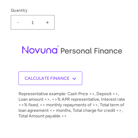
Quantity
Decrease
Increase
quantity
quantity
for
for
Allnic
Allnic
T-
T-
1500
1500
MKII
MKII
Integrated
Integrated
Amplifier
Amplifier
CALCULATE FINANCE
Representative example: Cash Price <>, Deposit <>,
Loan amount <>, <>% APR representative, Interest rate
<>% fixed, <> monthly repayments of <>, Total term of
loan agreement <> months, Total charge for credit <>,
Total Amount payable <>