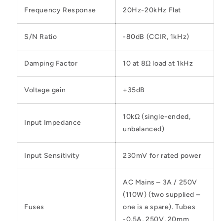
Frequency Response
20Hz-20kHz Flat
S/N Ratio
-80dB (CCIR, 1kHz)
Damping Factor
10 at 8Ω load at 1kHz
Voltage gain
+35dB
10kΩ (single-ended,
Input Impedance
unbalanced)
Input Sensitivity
230mV for rated power
AC Mains – 3A / 250V
(110W) (two supplied –
Fuses
one is a spare). Tubes
-0.5A, 250V, 20mm