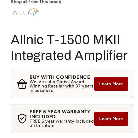
Shop all from this brand
Allnic T-1500 MKII
Integrated Amplifier
BUY WITH CONFIDENCE
We are a 4 x Global Award
Learn More
Winning Retailer with 37 years
in business
FREE 6 YEAR WARRANTY
INCLUDED
Learn More
FREE 6 year warranty included
on this item