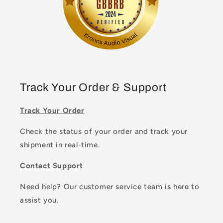
Track Your Order & Support
Track Your Order
Check the status of your order and track your
shipment in real-time.
Contact Support
Need help? Our customer service team is here to
assist you.