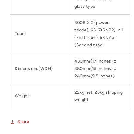
glass type
300B X 2 (power
triode)
,
6SL7(6N9P) x 1
Tubes
(First tube), 6SN7 x 1
(Second tube)
430mm(17 inches) x
Dimensions(WDH)
380mm(15 inches) x
240mm(9.5 inches)
22kg net. 26kg shipping
Weight
weight
Share