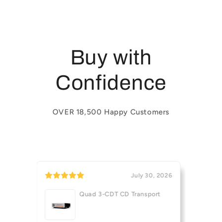
Buy with
Confidence
OVER 18,500 Happy Customers
31, 2026
July 30, 2026
Quad 3-CDT CD Transport