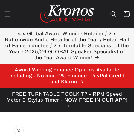
Skip to
content
Cart
4 x Global Award Winning Retailer / 2 x
Nationwide Audio Retailer of the Year / Retail Hall
of Fame Inductee / 2 x Turntable Specialist of the
Year - 2025/26 GLOBAL Speaker Specialist of
the Year Award Winner!
Award Winning Finance Options Available
including - Novuna 0% Finance, PayPal Credit
and Klarna
FREE TURNTABLE TOOLKIT? - RPM Speed
Meter & Stylus Timer - NOW FREE IN OUR APP!
Skip to
product
information