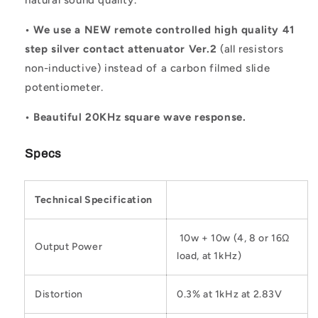
• We use a NEW remote controlled high quality 41
step silver contact attenuator Ver.2
(all resistors
non-inductive) instead of a carbon filmed slide
potentiometer.
• Beautiful 20KHz square wave response.
Specs
Technical Specification
10w + 10w (4, 8 or 16Ω
Output Power
load, at 1kHz)
Distortion
0.3% at 1kHz at 2.83V