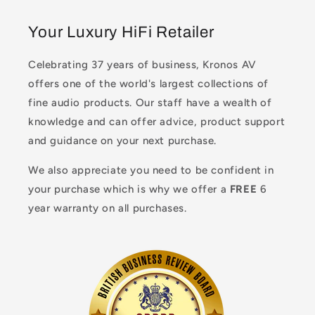
Your Luxury HiFi Retailer
Celebrating 37 years of business, Kronos AV
offers one of the world's largest collections of
fine audio products. Our staff have a wealth of
knowledge and can offer advice, product support
and guidance on your next purchase.
We also appreciate you need to be confident in
your purchase which is why we offer a
FREE
6
year warranty on all purchases.