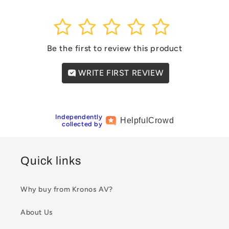
1
2
3
4
5
Be the first to review this product
WRITE FIRST REVIEW
Independently
Helpful
Crowd
collected by
Quick links
Why buy from Kronos AV?
About Us