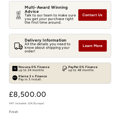
Multi-Award Winning
Advice
Contact Us
Talk to our team to make sure
you get your purchase right
the first time around.
Delivery Information
All the details you need to
Learn More
know about shipping your
order!
Novuna 0% Finance
PayPal 0% Finance
up to 24 months
up to 48 months
Klarna 3 x Finance
Pay in 3 install.
Regular
£8,500.00
price
VAT included. (UK/Europe)
Finish