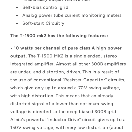
Self-bias control grid
Analog power tube current monitoring meters
Soft-start Circuitry
The T-1500 mk2 has the following features:
• 10 watts per channel of pure class A high power
output.
The T-1500 MK2 is a single ended, stereo
integrated amplifier. Almost all other 300B amplifiers
are under, and distortion, driven. This is a result of
the use of conventional “Resister-Capacitor” circuits,
which give only up to around a 70V swing voltage,
with high distortion. This means that an already
distorted signal of a lower than optimum swing
voltage is directed to the deep biased 300B grid.
Allnic’s powerful “Inductor Drive” circuit gives up to a
150V swing voltage, with very low distortion (about