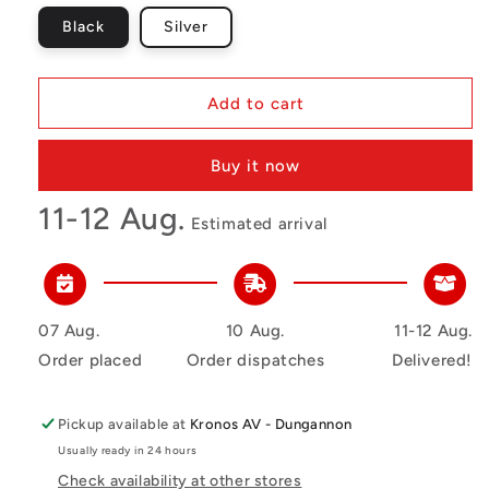
Black
Silver
Add to cart
Buy it now
11-12 Aug.
Estimated arrival
07 Aug.
10 Aug.
11-12 Aug.
Order placed
Order dispatches
Delivered!
Pickup available at
Kronos AV - Dungannon
Usually ready in 24 hours
Check availability at other stores