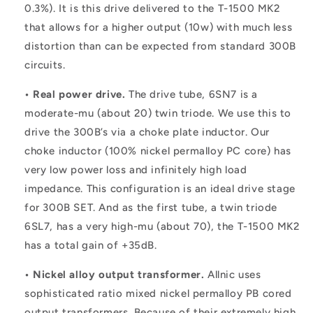
0.3%). It is this drive delivered to the T-1500 MK2
that allows for a higher output (10w) with much less
distortion than can be expected from standard 300B
circuits.
• Real power drive.
The drive tube, 6SN7 is a
moderate-mu (about 20) twin triode. We use this to
drive the 300B’s via a choke plate inductor. Our
choke inductor (100% nickel permalloy PC core) has
very low power loss and infinitely high load
impedance. This configuration is an ideal drive stage
for 300B SET. And as the first tube, a twin triode
6SL7, has a very high-mu (about 70), the T-1500 MK2
has a total gain of +35dB.
• Nickel alloy output transformer.
Allnic uses
sophisticated ratio mixed nickel permalloy PB cored
output transformers. Because of their extremely high