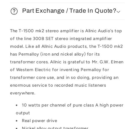
Part Exchange / Trade In Quote?
The T-1500 mk2 stereo amplifier is Allnic Audio’s top
of the line 300B SET stereo integrated amplifier
model. Like all Allnic Audio products, the T-1500 mk2
has Permalloy (iron and nickel alloy) for its
transformer cores. Allnic is grateful to Mr. G.W. Elmen
of Western Electric for inventing Permalloy for
transformer core use, and in so doing, providing an
enormous service to recorded music listeners
everywhere.
10 watts per channel of pure class A high power
output
Real power drive
Nickel alloy output transformer