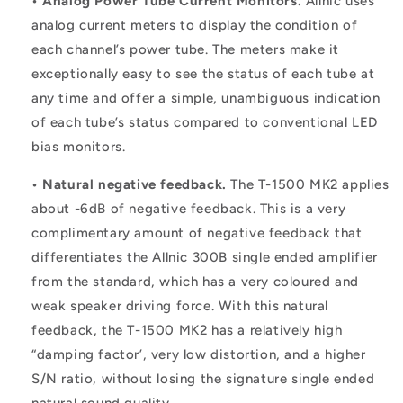
• Analog Power Tube Current Monitors.
Allnic uses
analog current meters to display the condition of
each channel’s power tube. The meters make it
exceptionally easy to see the status of each tube at
any time and offer a simple, unambiguous indication
of each tube’s status compared to conventional LED
bias monitors.
• Natural negative feedback.
The T-1500 MK2 applies
about -6dB of negative feedback. This is a very
complimentary amount of negative feedback that
differentiates the Allnic 300B single ended amplifier
from the standard, which has a very coloured and
weak speaker driving force. With this natural
feedback, the T-1500 MK2 has a relatively high
“damping factor’, very low distortion, and a higher
S/N ratio, without losing the signature single ended
natural sound quality.