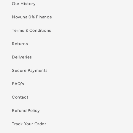
Our History
Novuna 0% Finance
Terms & Conditions
Returns
Deliveries
Secure Payments
FAQ's
Contact
Refund Policy
Track Your Order