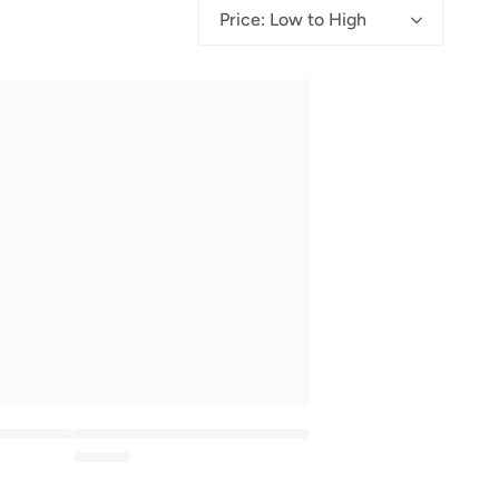
g
Price: Low to High
i
o
n