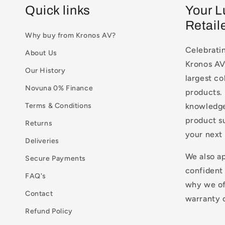
Quick links
Your L
Retail
Why buy from Kronos AV?
Celebratin
About Us
Kronos AV 
Our History
largest co
Novuna 0% Finance
products. 
Terms & Conditions
knowledge
product s
Returns
your next
Deliveries
We also a
Secure Payments
confident
FAQ's
why we of
Contact
warranty o
Refund Policy