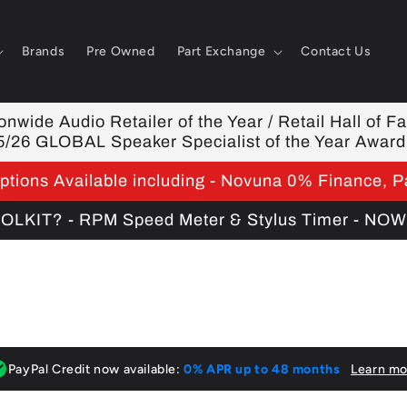
Brands
Pre Owned
Part Exchange
Contact Us
nwide Audio Retailer of the Year / Retail Hall of F
5/26 GLOBAL Speaker Specialist of the Year Award
tions Available including - Novuna 0% Finance, P
KIT? - RPM Speed Meter & Stylus Timer - NO
PayPal Credit now available:
0% APR up to 48 months
Learn mo