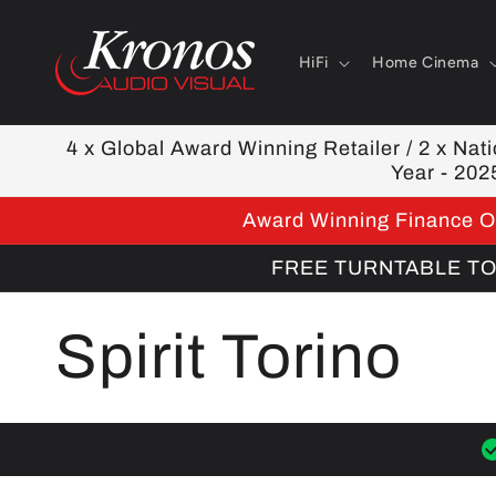
Skip to
content
HiFi
Home Cinema
4 x Global Award Winning Retailer / 2 x Natio
Year - 202
Award Winning Finance Op
FREE TURNTABLE TOOL
C
Spirit Torino
o