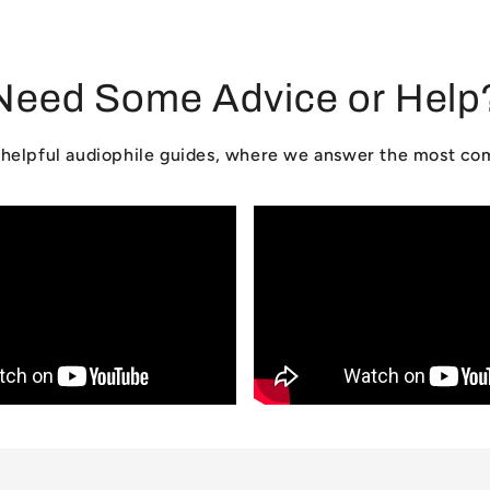
Need Some Advice or Help
ur helpful audiophile guides, where we answer the most c