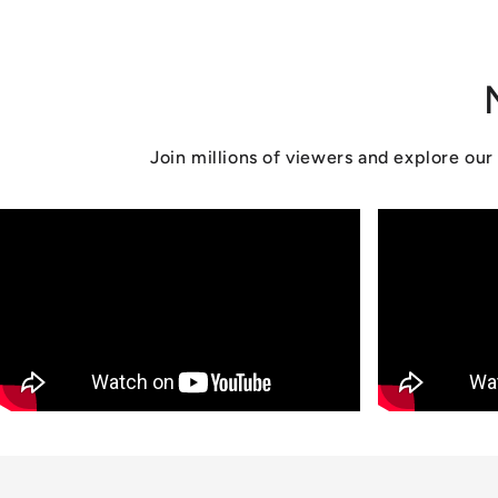
n
:
Join millions of viewers and explore o