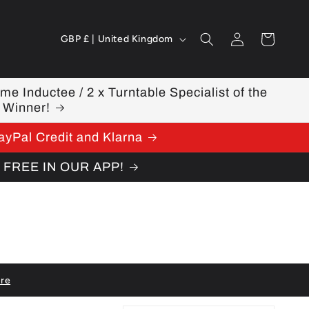
Log
C
Cart
GBP £ | United Kingdom
in
o
u
ame Inductee / 2 x Turntable Specialist of the
 Winner!
n
ayPal Credit and Klarna
t
W FREE IN OUR APP!
r
y
/
r
e
re