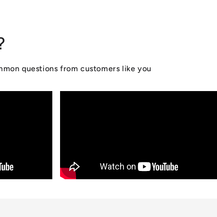
?
ommon questions from customers like you