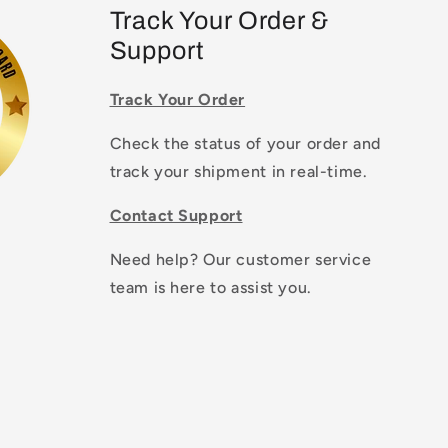
Track Your Order &
Support
Track Your Order
Check the status of your order and
track your shipment in real-time.
Contact Support
Need help? Our customer service
team is here to assist you.