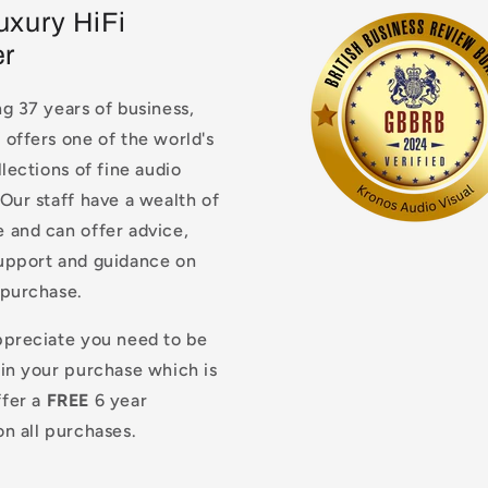
uxury HiFi
er
g 37 years of business,
offers one of the world's
llections of fine audio
Our staff have a wealth of
 and can offer advice,
upport and guidance on
 purchase.
ppreciate you need to be
 in your purchase which is
fer a
FREE
6 year
n all purchases.