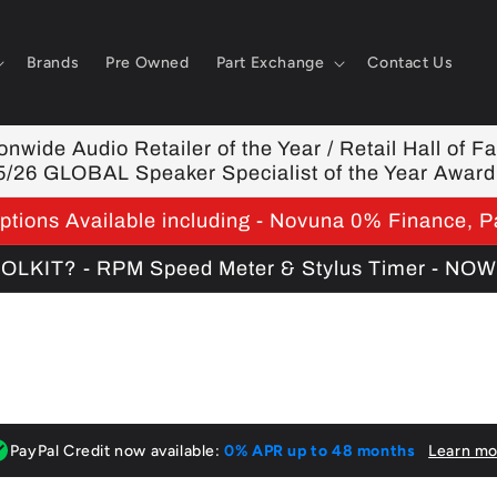
Brands
Pre Owned
Part Exchange
Contact Us
nwide Audio Retailer of the Year / Retail Hall of F
5/26 GLOBAL Speaker Specialist of the Year Award
tions Available including - Novuna 0% Finance, P
KIT? - RPM Speed Meter & Stylus Timer - NO
PayPal Credit now available:
0% APR up to 48 months
Learn mo