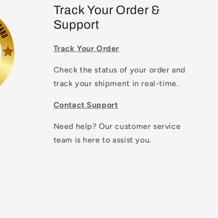
Track Your Order &
Support
Track Your Order
Check the status of your order and
track your shipment in real-time.
Contact Support
Need help? Our customer service
team is here to assist you.