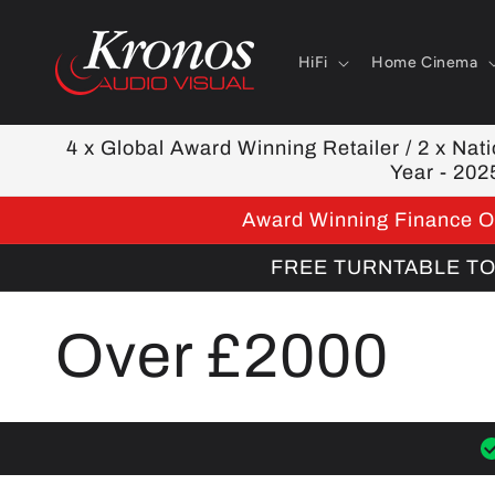
Skip to
content
HiFi
Home Cinema
4 x Global Award Winning Retailer / 2 x Natio
Year - 202
Award Winning Finance Op
FREE TURNTABLE TOOL
C
Over £2000
o