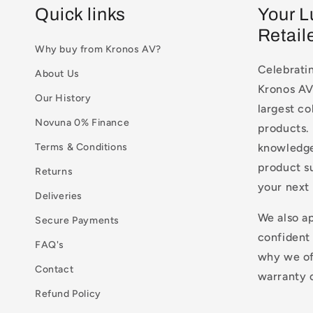
Quick links
Your L
Retail
Why buy from Kronos AV?
Celebratin
About Us
Kronos AV 
Our History
largest co
Novuna 0% Finance
products. 
Terms & Conditions
knowledge
product s
Returns
your next
Deliveries
We also a
Secure Payments
confident
FAQ's
why we of
Contact
warranty o
Refund Policy