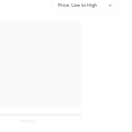
g
Price: Low to High
i
o
n