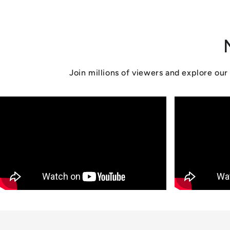
n
:
Join millions of viewers and explore o