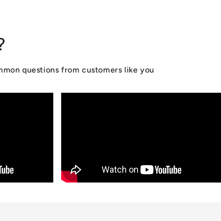
?
ommon questions from customers like you