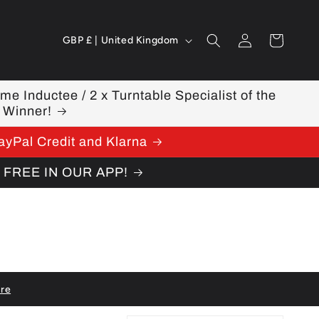
Log
C
Cart
GBP £ | United Kingdom
in
o
u
ame Inductee / 2 x Turntable Specialist of the
 Winner!
n
ayPal Credit and Klarna
t
W FREE IN OUR APP!
r
y
/
r
e
re