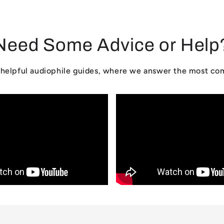
Need Some Advice or Help
ur helpful audiophile guides, where we answer the most c