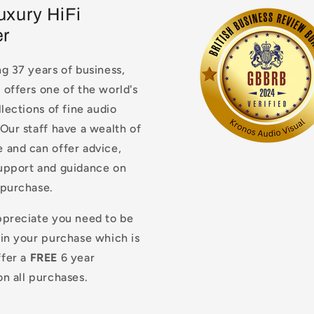
uxury HiFi
er
g 37 years of business,
offers one of the world's
llections of fine audio
Our staff have a wealth of
 and can offer advice,
upport and guidance on
 purchase.
ppreciate you need to be
 in your purchase which is
fer a
FREE
6 year
n all purchases.