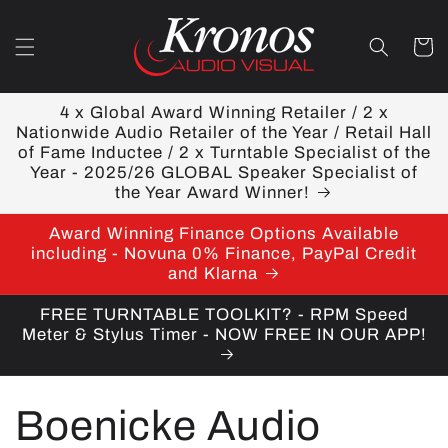
Skip to
content
Cart
4 x Global Award Winning Retailer / 2 x
Nationwide Audio Retailer of the Year / Retail Hall
of Fame Inductee / 2 x Turntable Specialist of the
Year - 2025/26 GLOBAL Speaker Specialist of
the Year Award Winner!
Award Winning Finance Options Available
including - Novuna 0% Finance, PayPal Credit
and Klarna
FREE TURNTABLE TOOLKIT? - RPM Speed
Meter & Stylus Timer - NOW FREE IN OUR APP!
C
Boenicke Audio