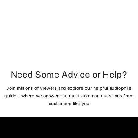
:
Need Some Advice or Help?
Join millions of viewers and explore our helpful audiophile
guides, where we answer the most common questions from
customers like you