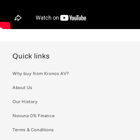
Quick links
Why buy from Kronos AV?
About Us
Our History
Novuna 0% Finance
Terms & Conditions