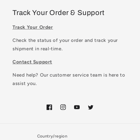
Track Your Order & Support
Track Your Order
Check the status of your order and track your
shipment in real-time.
Contact Support
Need help? Our customer service team is here to
assist you.
Facebook
Instagram
YouTube
Twitter
Country/region