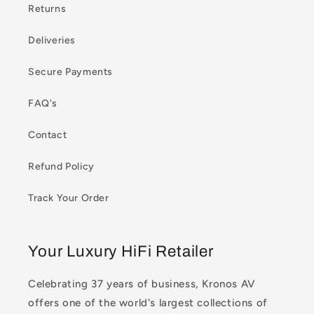
Returns
Deliveries
Secure Payments
FAQ's
Contact
Refund Policy
Track Your Order
Your Luxury HiFi Retailer
Celebrating 37 years of business, Kronos AV
offers one of the world's largest collections of