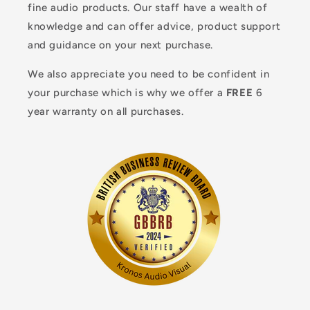
fine audio products. Our staff have a wealth of
knowledge and can offer advice, product support
and guidance on your next purchase.
We also appreciate you need to be confident in
your purchase which is why we offer a
FREE
6
year warranty on all purchases.