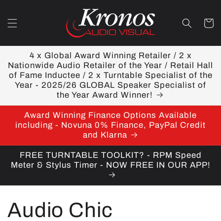
Skip to
content
Cart
4 x Global Award Winning Retailer / 2 x
Nationwide Audio Retailer of the Year / Retail Hall
of Fame Inductee / 2 x Turntable Specialist of the
Year - 2025/26 GLOBAL Speaker Specialist of
the Year Award Winner!
Award Winning Finance Options Available
including - Novuna 0% Finance, PayPal Credit
and Klarna
FREE TURNTABLE TOOLKIT? - RPM Speed
Meter & Stylus Timer - NOW FREE IN OUR APP!
C
Audio Chic