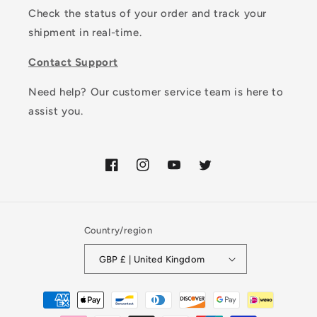
Check the status of your order and track your
shipment in real-time.
Contact Support
Need help? Our customer service team is here to
assist you.
Facebook
Instagram
YouTube
Twitter
Country/region
GBP £ | United Kingdom
Payment
methods