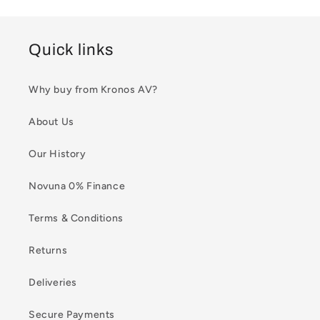
Quick links
Why buy from Kronos AV?
About Us
Our History
Novuna 0% Finance
Terms & Conditions
Returns
Deliveries
Secure Payments