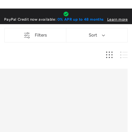
o
l
PayPal Credit now available:
0% APR up to 48 months
Learn more
l
Filters
Sort
e
c
t
i
o
n