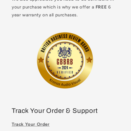
your purchase which is why we offer a
FREE
6
year warranty on all purchases.
Track Your Order & Support
Track Your Order