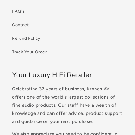
FAQ's
Contact
Refund Policy
Track Your Order
Your Luxury HiFi Retailer
Celebrating 37 years of business, Kronos AV
offers one of the world's largest collections of
fine audio products. Our staff have a wealth of
knowledge and can offer advice, product support
and guidance on your next purchase.
We also appreciate you need to be confident in