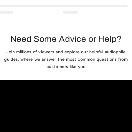
Need Some Advice or Help?
Join millions of viewers and explore our helpful audiophile
guides, where we answer the most common questions from
customers like you