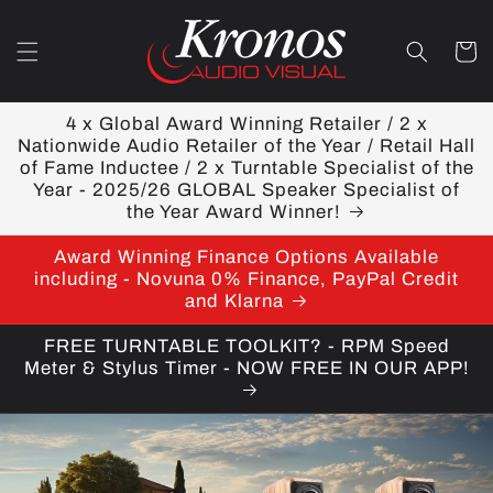
Skip to
content
Cart
4 x Global Award Winning Retailer / 2 x
Nationwide Audio Retailer of the Year / Retail Hall
of Fame Inductee / 2 x Turntable Specialist of the
Year - 2025/26 GLOBAL Speaker Specialist of
the Year Award Winner!
Award Winning Finance Options Available
including - Novuna 0% Finance, PayPal Credit
and Klarna
FREE TURNTABLE TOOLKIT? - RPM Speed
Meter & Stylus Timer - NOW FREE IN OUR APP!