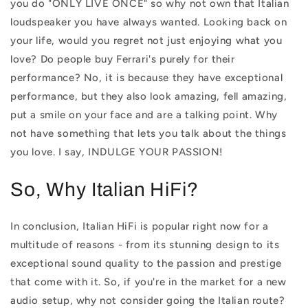
you do "ONLY LIVE ONCE" so why not own that Italian
loudspeaker you have always wanted. Looking back on
your life, would you regret not just enjoying what you
love? Do people buy Ferrari's purely for their
performance? No, it is because they have exceptional
performance, but they also look amazing, fell amazing,
put a smile on your face and are a talking point. Why
not have something that lets you talk about the things
you love. I say, INDULGE YOUR PASSION!
So, Why Italian HiFi?
In conclusion, Italian HiFi is popular right now for a
multitude of reasons - from its stunning design to its
exceptional sound quality to the passion and prestige
that come with it. So, if you're in the market for a new
audio setup, why not consider going the Italian route?