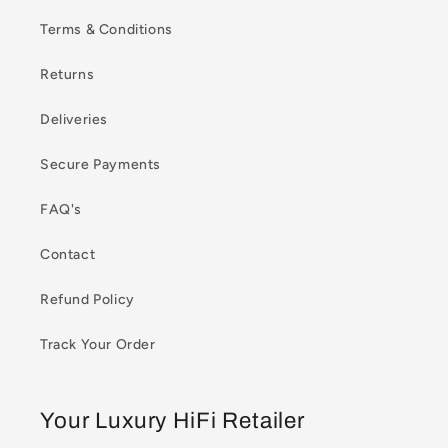
Terms & Conditions
Returns
Deliveries
Secure Payments
FAQ's
Contact
Refund Policy
Track Your Order
Your Luxury HiFi Retailer