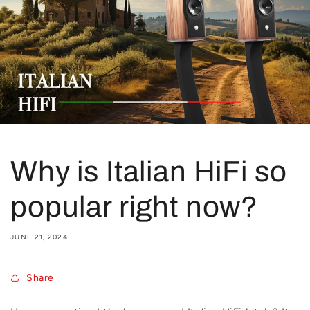
Why is Italian HiFi so
popular right now?
JUNE 21, 2024
Share