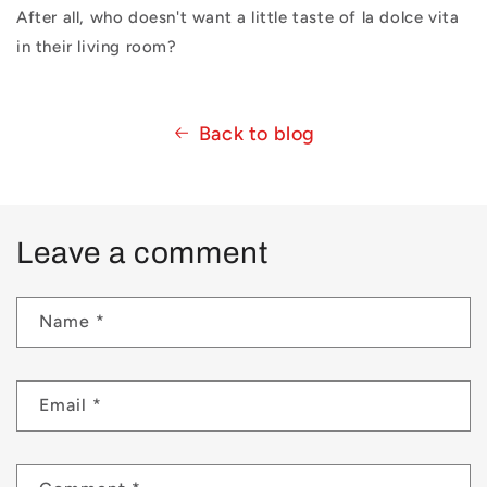
After all, who doesn't want a little taste of la dolce vita
in their living room?
Back to blog
Leave a comment
Name
*
Email
*