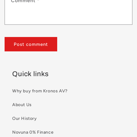
Comment
*
Quick links
Why buy from Kronos AV?
About Us
Our History
Novuna 0% Finance