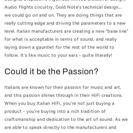
Audio Flights circuitry, Gold Note's technical design...
we could go on and on. They are doing things that are
really cutting edge and driving the parameters to a new
level. Italian manufacturers are creating a new "base line"
for what is acceptable in terms of sound, and really
laying down a gauntlet for the rest of the world to
follow. It's like music to your ears - quite literally!
Could it be the Passion?
Italians are known for their passion for music and art,
and this passion shines through in their HiFi creations.
When you buy Italian HiFi, you're not just buying a
product - you're buying into a rich tradition of
craftsmanship and dedication to the art of sound. As we
are able to speak directly to the manufacturers and