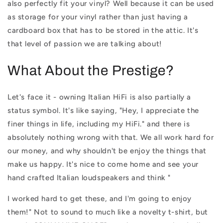
also perfectly fit your vinyl? Well because it can be used
as storage for your vinyl rather than just having a
cardboard box that has to be stored in the attic. It's
that level of passion we are talking about!
What About the Prestige?
Let's face it - owning Italian HiFi is also partially a
status symbol. It's like saying, "Hey, I appreciate the
finer things in life, including my HiFi." and there is
absolutely nothing wrong with that. We all work hard for
our money, and why shouldn't be enjoy the things that
make us happy. It's nice to come home and see your
hand crafted Italian loudspeakers and think "
I worked hard to get these, and I'm going to enjoy
them!" Not to sound to much like a novelty t-shirt, but