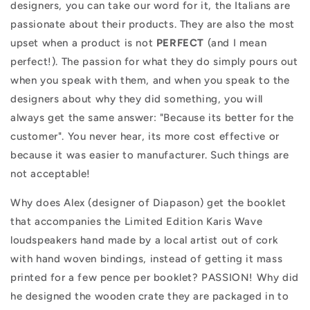
designers, you can take our word for it, the Italians are
passionate about their products. They are also the most
upset when a product is not
PERFECT
(and I mean
perfect!). The passion for what they do simply pours out
when you speak with them, and when you speak to the
designers about why they did something, you will
always get the same answer: "Because its better for the
customer". You never hear, its more cost effective or
because it was easier to manufacturer. Such things are
not acceptable!
Why does Alex (designer of Diapason) get the booklet
that accompanies the Limited Edition Karis Wave
loudspeakers hand made by a local artist out of cork
with hand woven bindings, instead of getting it mass
printed for a few pence per booklet? PASSION! Why did
he designed the wooden crate they are packaged in to