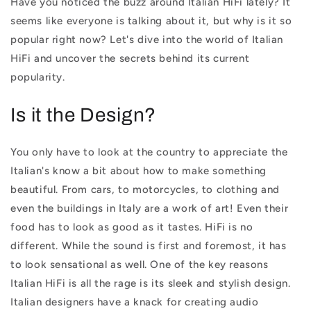
Have you noticed the buzz around Italian HiFi lately? It
seems like everyone is talking about it, but why is it so
popular right now? Let's dive into the world of Italian
HiFi and uncover the secrets behind its current
popularity.
Is it the Design?
You only have to look at the country to appreciate the
Italian's know a bit about how to make something
beautiful. From cars, to motorcycles, to clothing and
even the buildings in Italy are a work of art! Even their
food has to look as good as it tastes. HiFi is no
different. While the sound is first and foremost, it has
to look sensational as well. One of the key reasons
Italian HiFi is all the rage is its sleek and stylish design.
Italian designers have a knack for creating audio