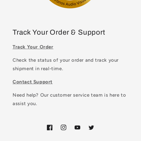
Track Your Order & Support
Track Your Order
Check the status of your order and track your
shipment in real-time.
Contact Support
Need help? Our customer service team is here to
assist you.
Facebook
Instagram
YouTube
Twitter