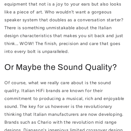
equipment that not is a joy to your ears but also looks
like a piece of art. Who wouldn't want a gorgeous
speaker system that doubles as a conversation starter?
There is something unmistakable about the Italian
design characteristics that makes you sit back and just
think... WOW! The finish, precision and care that goes
into every bolt is unparalleled.
Or Maybe the Sound Quality?
Of course, what we really care about is the sound
quality. Italian HiFi brands are known for their
commitment to producing a musical, rich and enjoyable
sound. The key for us however is the revolutionary
thinking that Italian manufacturers are now developing.
Brands such as Chario with the revolution mid range
designs, Diapason's ingenious limited crossover design,