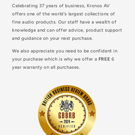
Celebrating 37 years of business, Kronos AV
offers one of the world's largest collections of
fine audio products. Our staff have a wealth of
knowledge and can offer advice, product support
and guidance on your next purchase.
We also appreciate you need to be confident in
your purchase which is why we offer a
FREE
6
year warranty on all purchases.