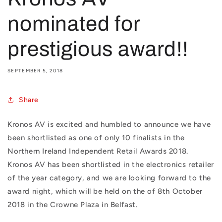
nominated for
prestigious award!!
SEPTEMBER 5, 2018
Share
Kronos AV is excited and humbled to announce we have
been shortlisted as one of only 10 finalists in the
Northern Ireland Independent Retail Awards 2018.
Kronos AV has been shortlisted in the electronics retailer
of the year category, and we are looking forward to the
award night, which will be held on the
of 8th October
2018 in the Crowne Plaza in Belfast.