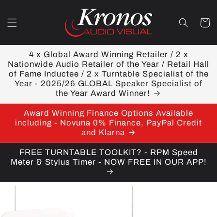
Skip to
content
Cart
4 x Global Award Winning Retailer / 2 x
Nationwide Audio Retailer of the Year / Retail Hall
of Fame Inductee / 2 x Turntable Specialist of the
Year - 2025/26 GLOBAL Speaker Specialist of
the Year Award Winner!
Award Winning Finance Options Available
including - Novuna 0% Finance, PayPal Credit
and Klarna
FREE TURNTABLE TOOLKIT? - RPM Speed
Meter & Stylus Timer - NOW FREE IN OUR APP!