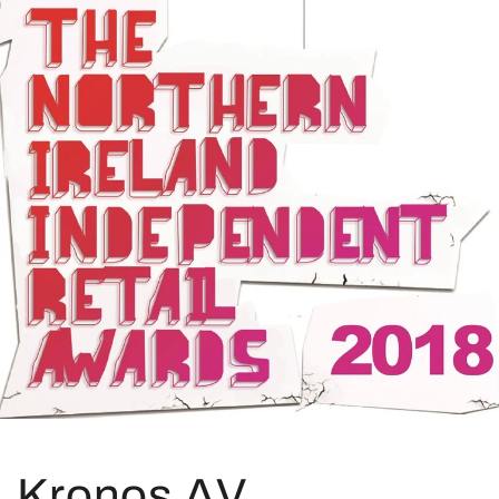
Kronos AV