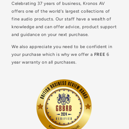
Celebrating 37 years of business, Kronos AV
offers one of the world's largest collections of
fine audio products. Our staff have a wealth of
knowledge and can offer advice, product support
and guidance on your next purchase.
We also appreciate you need to be confident in
your purchase which is why we offer a
FREE
6
year warranty on all purchases.