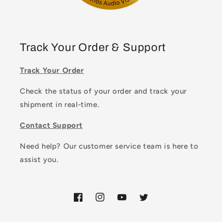
Track Your Order & Support
Track Your Order
Check the status of your order and track your
shipment in real-time.
Contact Support
Need help? Our customer service team is here to
assist you.
Facebook
Instagram
YouTube
Twitter