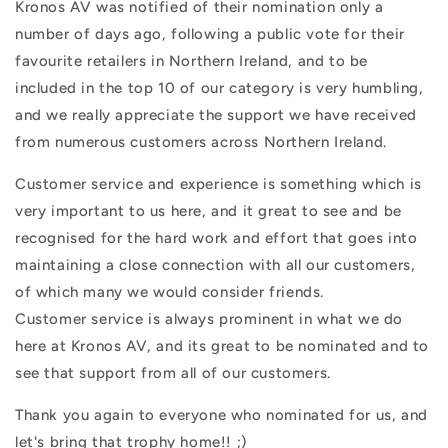
Kronos AV was notified of their nomination only a
number of days ago, following a public vote for their
favourite retailers in Northern Ireland, and to be
included in the top 10 of our category is very humbling,
and we really appreciate the support we have received
from numerous customers across Northern Ireland.
Customer service and experience is something which is
very important to us here, and it great to see and be
recognised for the hard work and effort that goes into
maintaining a close connection with all our customers,
of which many we would consider friends.
Customer service is always prominent in what we do
here at Kronos AV, and its great to be nominated and to
see that support from all of our customers.
Thank you again to everyone who nominated for us, and
let's bring that trophy home!! ;)