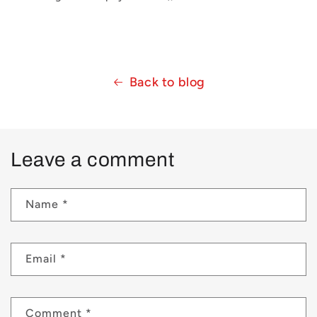
Back to blog
Leave a comment
Name
*
Email
*
Comment
*