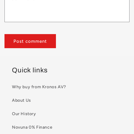
Quick links
Why buy from Kronos AV?
About Us
Our History
Novuna 0% Finance