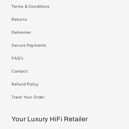
Terms & Conditions
Returns
Deliveries
Secure Payments
FAQ's
Contact
Refund Policy
Track Your Order
Your Luxury HiFi Retailer